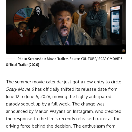
Photo Screenshot: Movie Trailers Source YOUTUBE/ SCARY MOVIE 6
Official Trailer (2026)
The summer movie calendar just got a new entry to circle.
Scary Movie 6
has officially shifted its release date from
June 12 to June 5, 2026, moving the highly anticipated
parody sequel up by a full week. The change was
announced by Marlon Wayans on Instagram, who credited
the response to the film’s recently released trailer as the
driving force behind the decision. The enthusiasm from