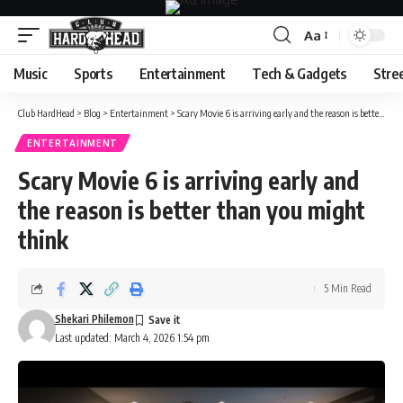
Aa
Font
Resizer
Music
Sports
Entertainment
Tech & Gadgets
Stre
Club HardHead
>
Blog
>
Entertainment
>
Scary Movie 6 is arriving early and the reason is better than you might think
ENTERTAINMENT
Scary Movie 6 is arriving early and
the reason is better than you might
think
5 Min Read
Shekari Philemon
Last updated: March 4, 2026 1:54 pm