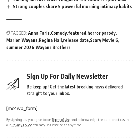
Strong couples share 5 powerful morning intimacy habits
TAGGED:
Anna Faris
Comedy
featured
horror parody
Marlon Wayans
Regina Hall
release date
Scary Movie 6
summer 2026
Wayans Brothers
Sign Up For Daily Newsletter
Be keep up! Get the latest breaking news delivered
straight to your inbox.
[mc4wp_form]
By signing up, you agree to our
Terms of Use
and acknowledge the data practices in
our
Privacy Policy
. You may unsubscribe at any time.