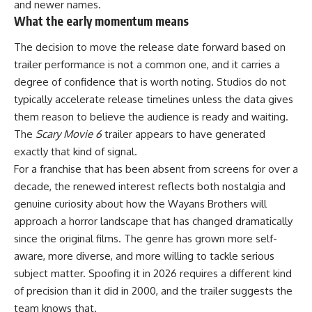
and newer names.
What the early momentum means
The decision to move the release date forward based on
trailer
performance
is not a common one, and it carries a
degree of confidence that is worth noting. Studios do not
typically accelerate release timelines unless the data gives
them reason to believe the audience is ready and waiting.
The
Scary Movie 6
trailer appears to have generated
exactly that kind of signal.
For a franchise that has been absent from screens for over a
decade, the renewed interest reflects both nostalgia and
genuine curiosity about how the Wayans Brothers will
approach a horror landscape that has changed dramatically
since the original films. The genre has grown more self-
aware, more diverse, and more willing to tackle serious
subject matter. Spoofing it in 2026 requires a different kind
of precision than it did in 2000, and the trailer suggests the
team knows that.