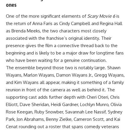
ones
One of the more significant elements of
Scary Movie 6
is
the return of Anna Faris as Cindy Campbell and Regina Hall
as Brenda Meeks, the two characters most closely
associated with the franchise’s original
identity
. Their
presence gives the film a connective thread back to the
beginning and is likely to be a major draw for longtime fans
who have been waiting for a genuine continuation.
The ensemble beyond those two is notably large. Shawn
Wayans, Marlon Wayans, Damon Wayans Jr., Gregg Wayans,
and Kim Wayans all appear, making it something of a
family
reunion in front of the camera as well as behind it. The
supporting cast adds further depth with Cheri Oteri, Chris
Elliott, Dave Sheridan, Heidi Gardner, Lochlyn Munro, Olivia
Rose Keegan, Ruby Snowber, Savannah Lee Nassif, Sydney
Park, Jon Abrahams, Benny Zielke, Cameron Scott, and Kai
Cenat rounding out a roster that spans comedy veterans