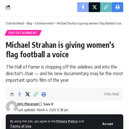
Club HardHead
>
Blog
>
Entertainment
>
Michael Strahan is giving women’s flag football a voice
ENTERTAINMENT
Michael Strahan is giving women’s
flag football a voice
The Hall of Famer is stepping off the sidelines and into the
director's chair — and his new documentary may be the most
important sports film of the year
5 Min Read
Jeric Macaraan
Last updated: March 4, 2026 12:38 pm
By using this site, you agree to the
Privacy Policy
and
Accept
Terms of Use
.