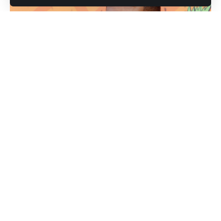
Michael Strahan (Photo credit: Shutterstock.com / Tinseltown)
Michael Strahan has never been someone who sits still.
After 15 seasons with the New York Giants, a Super Bowl
ring, and years behind the desk at Good Morning America
and Fox NFL Sundays, the Hall of Famer is now making his
most culturally significant move yet. Strahan appeared on
The Tonight Show this week to talk about his new