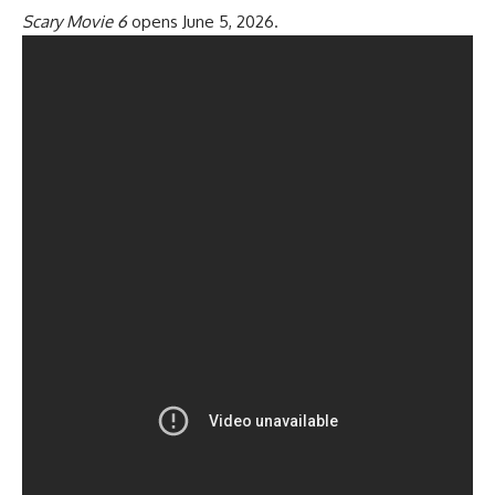
Scary Movie 6
opens June 5, 2026.