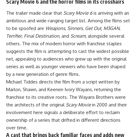
Scary Movie 6 and the horror films in its crosshairs
The trailer made clear that
Scary Movie 6
is arriving with an
ambitious and wide-ranging target list. Among the films set
to be spoofed are
Weapons
,
Sinners
,
Get Out
,
M3GAN
,
Terrifier
,
Final Destination
, and
Scream
, alongside several
others. The mix of modern horror with franchise staples
suggests the film is attempting to cast the widest possible
net, appealing to audiences who grew up with the original
series as well as younger viewers who have been shaped
by a new generation of genre films.
Michael Tiddes directs the film from a script written by
Marlon, Shawn, and Keenen Ivory Wayans, returning the
franchise to its creative roots. The Wayans Brothers were
the architects of the original
Scary Movie
in 2000 and their
involvement here signals a deliberate effort to reclaim
ownership of a series that drifted in different directions
over time.
A cast that brings back familiar faces and adds new