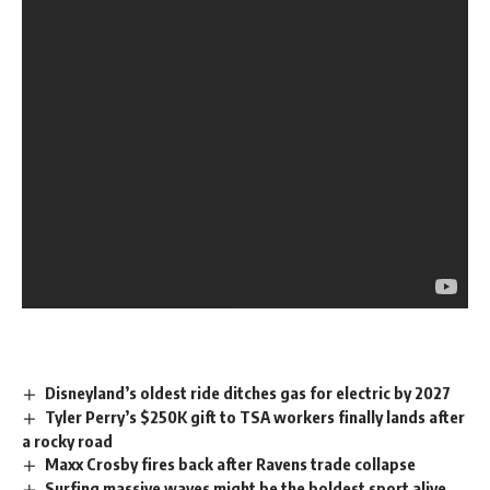
Disneyland’s oldest ride ditches gas for electric by 2027
Tyler Perry’s $250K gift to TSA workers finally lands after
a rocky road
Maxx Crosby fires back after Ravens trade collapse
Surfing massive waves might be the boldest sport alive