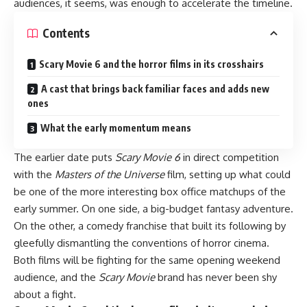
audiences, it seems, was enough to accelerate the timeline.
Contents
Scary Movie 6 and the horror films in its crosshairs
A cast that brings back familiar faces and adds new
ones
What the early momentum means
The earlier date puts
Scary Movie 6
in direct competition
with the
Masters of the Universe
film, setting up what could
be one of the more interesting box office matchups of the
early summer. On one side, a big-budget fantasy adventure.
On the other, a comedy franchise that built its following by
gleefully dismantling the conventions of horror cinema.
Both films will be fighting for the same opening weekend
audience, and the
Scary Movie
brand has never been shy
about a fight.