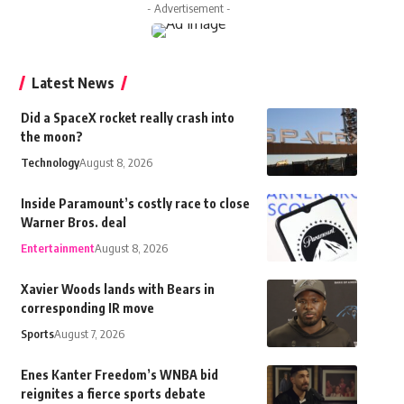
- Advertisement -
Latest News
Did a SpaceX rocket really crash into
the moon?
Technology
August 8, 2026
Inside Paramount’s costly race to close
Warner Bros. deal
Entertainment
August 8, 2026
Xavier Woods lands with Bears in
corresponding IR move
Sports
August 7, 2026
Enes Kanter Freedom’s WNBA bid
reignites a fierce sports debate