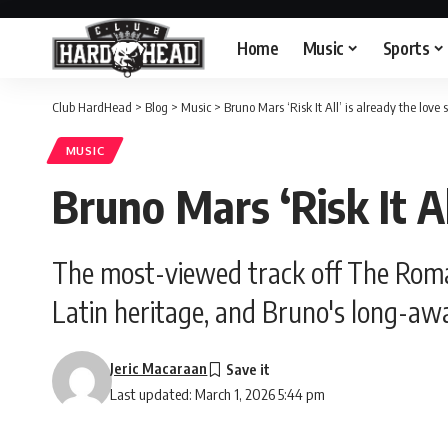
Home
Music
Sports
Club HardHead
>
Blog
>
Music
>
Bruno Mars ‘Risk It All’ is already the love
MUSIC
Bruno Mars ‘Risk It Al
The most-viewed track off The Romant
Latin heritage, and Bruno's long-aw
Jeric Macaraan
Last updated: March 1, 2026 5:44 pm