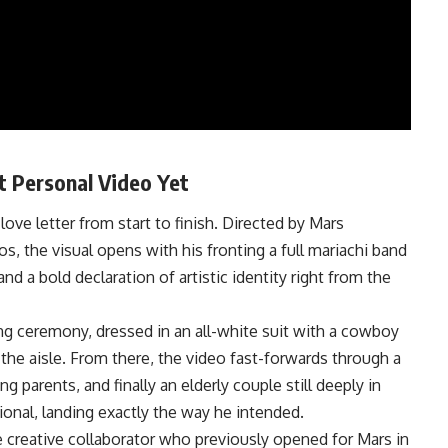
t Personal Video Yet
love letter from start to finish. Directed by Mars
, the visual opens with his fronting a full mariachi band
nd a bold declaration of artistic identity right from the
g ceremony, dressed in an all-white suit with a cowboy
the aisle. From there, the video fast-forwards through a
parents, and finally an elderly couple still deeply in
ional, landing exactly the way he intended.
e creative collaborator who previously opened for Mars in