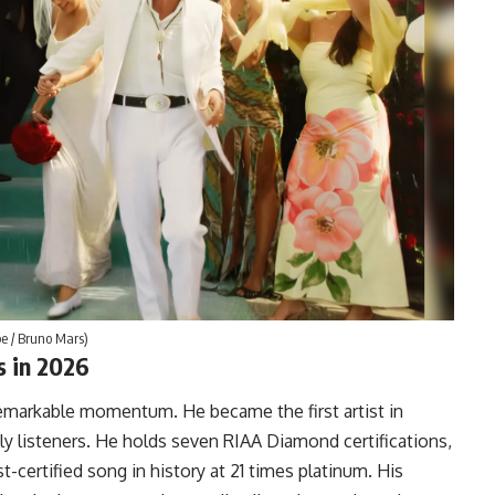
be / Bruno Mars)
s in 2026
 remarkable momentum. He became the first artist in
ly listeners. He holds seven RIAA Diamond certifications,
-certified song in history at 21 times platinum. His