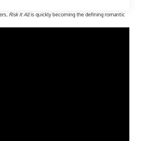
ners,
Risk It All
is quickly becoming the defining romantic