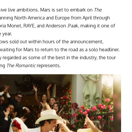
sive live ambitions. Mars is set to embark on
The
nning North America and Europe from April through
ria Monet, RAYE, and Anderson .Paak, making it one of
 year.
hows sold out within hours of the announcement,
waiting for Mars to return to the road as a solo headliner.
 regarded as some of the best in the industry, the tour
ing
The Romantic
represents.