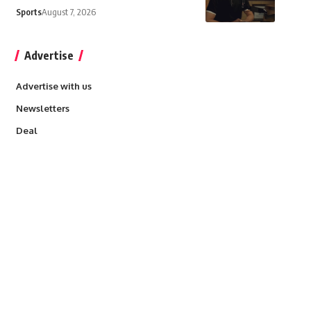
Sports
August 7, 2026
Advertise
Advertise with us
Newsletters
Deal