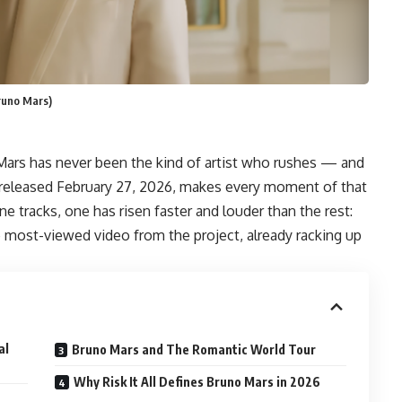
Bruno Mars)
 Mars has never been the kind of artist who rushes — and
m released February 27, 2026, makes every moment of that
e tracks, one has risen faster and louder than the rest:
e most-viewed video from the project, already racking up
al
Bruno Mars and The Romantic World Tour
Why Risk It All Defines Bruno Mars in 2026