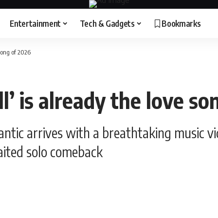
Entertainment
Tech & Gadgets
Bookmarks
 song of 2026
l’ is already the love s
ic arrives with a breathtaking music vide
aited solo comeback