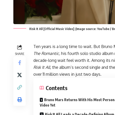
Risk It All [Official Music Video] (Image source: YouTube / 
Ten years is a long time to wait. But Bruno
The Romantic
, his fourth solo studio albu
SHARE
decade-long wait feel worth it. Among its nin
Risk It All
, the album’s second single and th
over 11 million views in just two days.
Contents
Bruno Mars Returns With His Most Person
Video Yet
Risk It All Leads a Decade-Defining Album