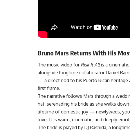
Bruno Mars Returns With His Mos
The music video for
Risk It All
is a cinematic 
alongside longtime collaborator Daniel Ramos
— a direct nod to his Puerto Rican heritage a
first frame.
The narrative follows Mars through a weddin
hat, serenading his bride as she walks down 
lifetime of domestic joy — newlyweds, young 
love. It is warm, cinematic, and deeply emot
The bride is played by DJ Rashida, a longtim