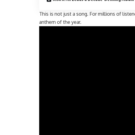
This is not just a song. For millions of liste
anthem of the year.