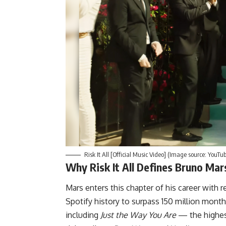
Risk It All [Official Music Video] (Image source: YouTu
Why Risk It All Defines Bruno Mar
Mars
enters this chapter of his career with
Spotify history to surpass 150 million month
including
Just the Way You Are
— the highest