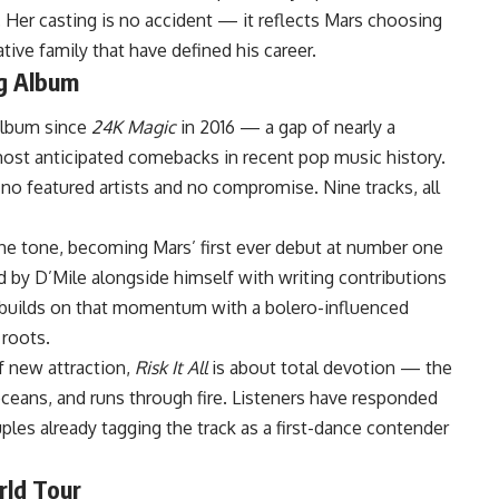
 Her casting is no accident — it reflects Mars choosing
tive family that have defined his career.
ng Album
album since
24K Magic
in 2016 — a gap of nearly a
most anticipated comebacks in recent pop music history.
 no featured artists and no compromise. Nine tracks, all
the tone, becoming Mars’ first ever debut at number one
d by D’Mile alongside himself with writing contributions
 builds on that momentum with a bolero-influenced
 roots.
f new attraction,
Risk It All
is about total devotion — the
ceans, and runs through fire. Listeners have responded
les already tagging the track as a first-dance contender
rld Tour