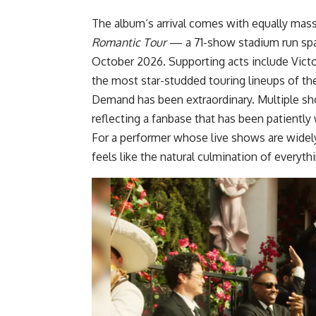
The
album
‘s arrival comes with equally mas
Romantic Tour
— a 71-show stadium run spa
October 2026. Supporting acts include Victo
the most star-studded touring lineups of the
Demand has been extraordinary. Multiple s
reflecting a fanbase that has been patiently 
For a performer whose live shows are widely
feels like the natural culmination of everyth