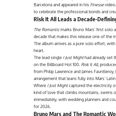
Barcelona and appeared in his
Finesse
video.
to celebrate the professional bonds and crea
Risk It All Leads a Decade-Defini
The Romantic
marks Bruno Mars’ first solo 
decade that makes this release one of the 
The album arrives as a pure solo effort, with
heart.
The lead single
I Just Might
had already set 
on the Billboard Hot 100.
Risk It All
, produce
from Philip Lawrence and James Fauntleroy,
arrangement that leans fully into Mars’ Latin
Where
I Just Might
captured the electricity o
kind of love that climbs mountains, swims o
immediately, with wedding planners and coup
for 2026.
Bruno Mars and The Romantic Wo