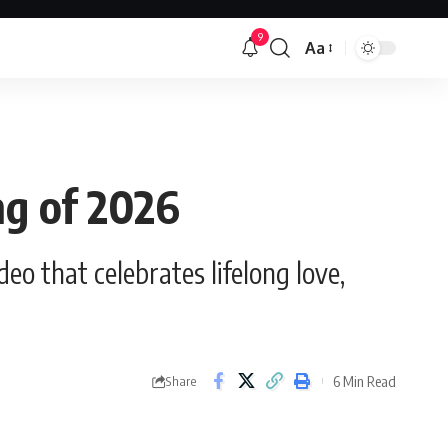
9
Aa
Font
Resizer
ong of 2026
o that celebrates lifelong love,
6 Min Read
Share