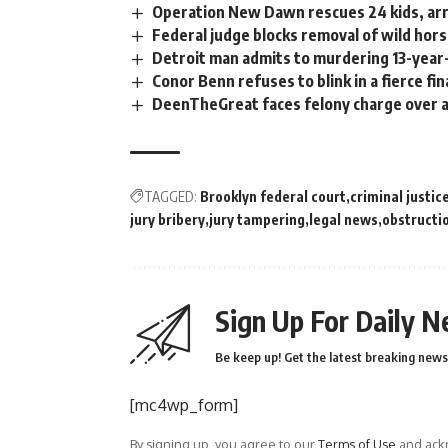
Operation New Dawn rescues 24 kids, arr
Federal judge blocks removal of wild hor
Detroit man admits to murdering 13-year-
Conor Benn refuses to blink in a fierce fi
DeenTheGreat faces felony charge over al
TAGGED:
Brooklyn federal court
criminal justic
jury bribery
jury tampering
legal news
obstructio
Sign Up For Daily N
Be keep up! Get the latest breaking news 
[mc4wp_form]
By signing up, you agree to our
Terms of Use
and ackn