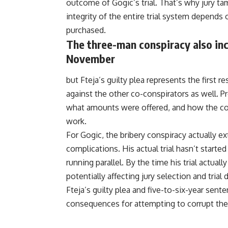
outcome of Gogic’s trial. That’s why jury t
integrity of the entire trial system depends 
purchased.
The three-man conspiracy also in
November
but Fteja’s guilty plea represents the first
against the other co-conspirators as well.
what amounts were offered, and how the con
work.
For Gogic, the bribery conspiracy actually ext
complications. His actual trial hasn’t starte
running parallel. By the time his trial actuall
potentially affecting jury selection and trial
Fteja’s guilty plea and five-to-six-year sen
consequences for attempting to corrupt the 