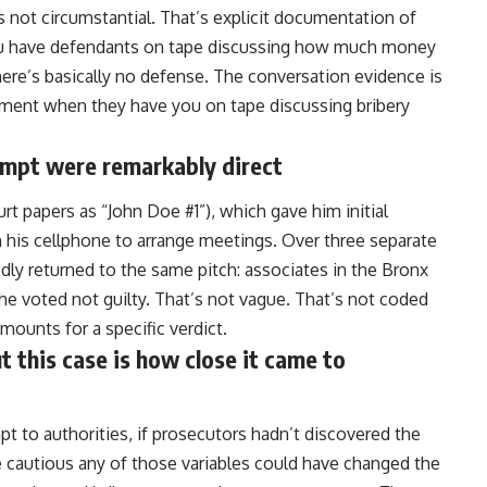
s not circumstantial. That’s explicit documentation of
you have defendants on tape discussing how much money
here’s basically no defense. The conversation evidence is
nment when they have you on tape discussing bribery
empt were remarkably direct
urt papers as “John Doe #1”), which gave him initial
n his cellphone to arrange meetings. Over three separate
dly returned to the same pitch: associates in the Bronx
he voted not guilty. That’s not vague. That’s not coded
amounts for a specific verdict.
 this case is how close it came to
mpt to
authorities
, if prosecutors hadn’t discovered the
 cautious any of those variables could have changed the