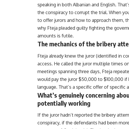
speaking in both Albanian and English. That’
the conspiracy to corrupt the trial. When 
to offer jurors and how to approach them, t
why
Fteja
pleaded guilty fighting the gover
amounts is futile.
The mechanics of the bribery att
Fteja already knew the juror (identified in co
access. He called the juror multiple times o
meetings spanning three days, Fteja repeate
would pay the juror $50,000 to $100,000 if 
language. That’s a specific offer of specific 
What’s genuinely concerning about
potentially working
If the juror hadn’t reported the bribery atte
conspiracy, if the defendants had been more