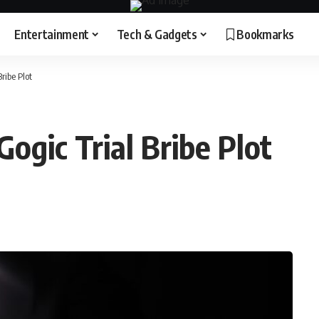
Entertainment
Tech & Gadgets
Bookmarks
ribe Plot
Gogic Trial Bribe Plot