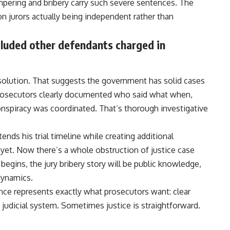
ampering and bribery carry such severe sentences. The
on jurors actually being independent rather than
cluded other defendants charged in
 resolution. That suggests the government has solid cases
 Prosecutors clearly documented who said what when,
spiracy was coordinated. That’s thorough investigative
ends his trial timeline while creating additional
d yet. Now there’s a whole obstruction of justice case
y begins, the jury bribery
story
will be public knowledge,
 dynamics.
tence represents exactly what prosecutors want: clear
judicial system. Sometimes justice is straightforward.