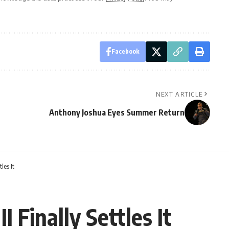
Facebook
NEXT ARTICLE
Anthony Joshua Eyes Summer Return
les It
 Finally Settles It