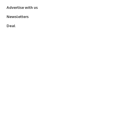
Advertise with us
Newsletters
Deal