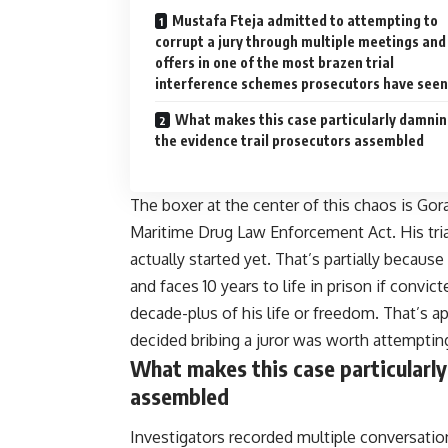
Mustafa Fteja admitted to attempting to
corrupt a jury through multiple meetings and
offers in one of the most brazen trial
interference schemes prosecutors have seen
What makes this case particularly damnin
the evidence trail prosecutors assembled
The boxer at the center of this chaos is Go
Maritime Drug Law Enforcement Act. His tria
actually started yet. That’s partially because
and faces 10 years to life in prison if convic
decade-plus of his life or freedom. That’s a
decided bribing a juror was worth attemptin
What makes this case particularly
assembled
Investigators recorded multiple conversatio