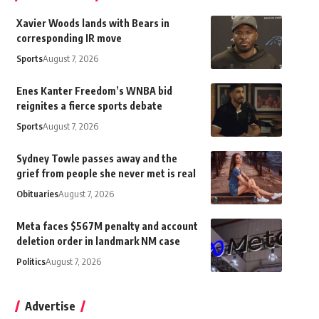
Xavier Woods lands with Bears in
corresponding IR move
Sports
August 7, 2026
Enes Kanter Freedom’s WNBA bid
reignites a fierce sports debate
Sports
August 7, 2026
Sydney Towle passes away and the
grief from people she never met is real
Obituaries
August 7, 2026
Meta faces $567M penalty and account
deletion order in landmark NM case
Politics
August 7, 2026
Advertise