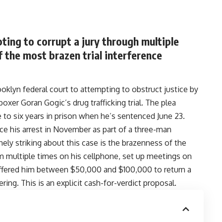
ing to corrupt a jury through multiple
 the most brazen trial interference
oklyn federal court to attempting to obstruct justice by
oxer Goran Gogic’s drug trafficking trial
.
The plea
e to six years in prison when he’s sentenced June 23.
ce his arrest in November as part of a three-man
nely striking about this case is the brazenness of the
him multiple times on his cellphone, set up meetings on
 offered him between $50,000 and $100,000 to return a
ering. This is an explicit cash-for-verdict proposal.