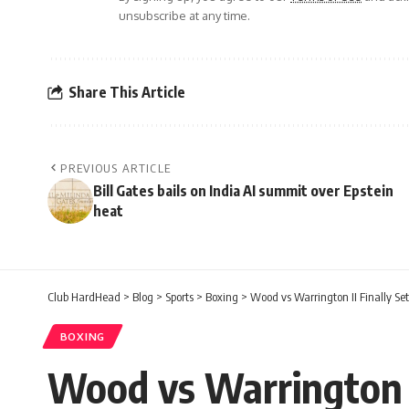
unsubscribe at any time.
Share This Article
PREVIOUS ARTICLE
Bill Gates bails on India AI summit over Epstein
heat
Club HardHead
>
Blog
>
Sports
>
Boxing
>
Wood vs Warrington II Finally Sett
BOXING
Wood vs Warrington II