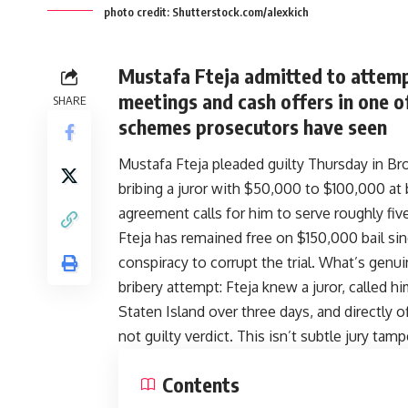
photo credit: Shutterstock.com/alexkich
Mustafa Fteja admitted to attempt
meetings and cash offers in one of
SHARE
schemes prosecutors have seen
Mustafa Fteja pleaded guilty Thursday in Bro
bribing a juror with $50,000 to $100,000 at b
agreement calls for him to serve roughly fiv
Fteja has remained free on $150,000 bail sin
conspiracy to corrupt the trial. What’s genui
bribery attempt: Fteja knew a juror, called 
Staten Island over three days, and directly
not guilty verdict. This isn’t subtle jury tamp
Contents