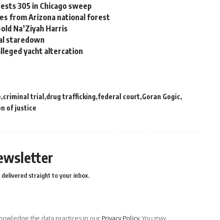
ests 305 in Chicago sweep
ses from Arizona national forest
old Na’Ziyah Harris
nal staredown
leged yacht altercation
e
criminal trial
drug trafficking
federal court
Goran Gogic
n of justice
ewsletter
delivered straight to your inbox.
owledge the data practices in our
Privacy Policy
. You may