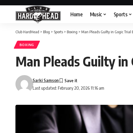
Home
Music
Sports
Club HardHead
>
Blog
>
Sports
>
Boxing
>
Man Pleads Guilty in Gogic Trial B
BOXING
Man Pleads Guilty in 
Sarki Samson
Last updated: February 20, 2026 11:16 am