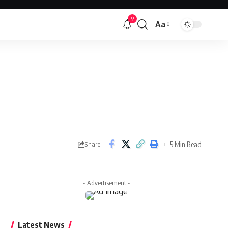
9
Aa
Font
Resizer
5 Min Read
Share
- Advertisement -
Latest News