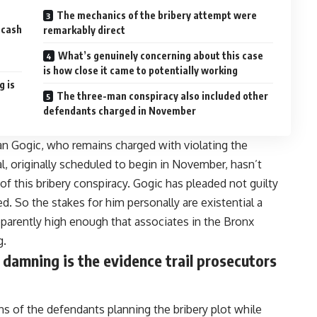
The mechanics of the bribery attempt were
 cash
remarkably direct
What’s genuinely concerning about this case
is how close it came to potentially working
g is
The three-man conspiracy also included other
defendants charged in November
ran Gogic, who remains charged with violating the
l, originally scheduled to begin in November, hasn’t
 of this bribery conspiracy. Gogic has pleaded not guilty
ted. So the stakes for him personally are existential a
pparently high enough that associates in the Bronx
g.
 damning is the evidence trail prosecutors
ns of the defendants planning the bribery plot while