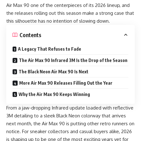
Air Max 90 one of the centerpieces of its 2026 lineup, and
the releases rolling out this season make a strong case that
this silhouette has no intention of slowing down.
Contents
A Legacy That Refuses to Fade
The Air Max 90 Infrared 3M Is the Drop of the Season
The Black Neon Air Max 90 Is Next
More Air Max 90 Releases Filling Out the Year
Why the Air Max 90 Keeps Winning
From a jaw-dropping Infrared update loaded with reflective
3M detailing to a sleek Black Neon colorway that arrives
next month, the Air Max 90 is putting other retro runners on
notice. For sneaker collectors and casual buyers alike, 2026
is shaping up to be one of the most exciting years yet for