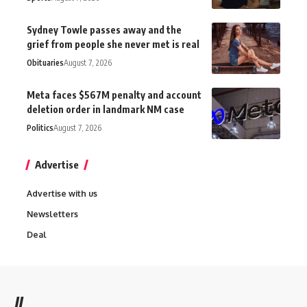
Sydney Towle passes away and the
grief from people she never met is real
Obituaries
August 7, 2026
Meta faces $567M penalty and account
deletion order in landmark NM case
Politics
August 7, 2026
Advertise
Advertise with us
Newsletters
Deal
//