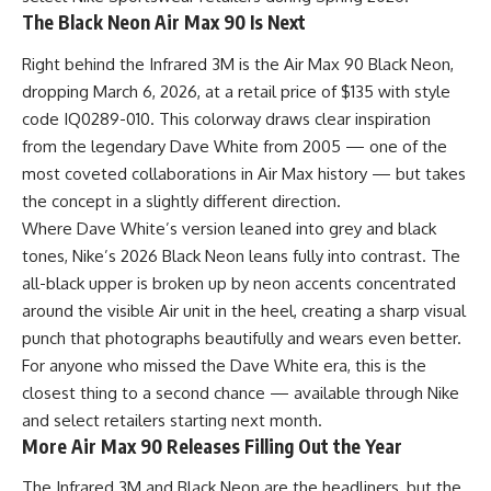
The Black Neon Air Max 90 Is Next
Right behind the Infrared 3M is the Air Max 90 Black Neon,
dropping March 6, 2026, at a retail price of $135 with style
code IQ0289-010. This colorway draws clear inspiration
from the legendary Dave White from 2005 — one of the
most coveted collaborations in Air Max history — but takes
the concept in a slightly different direction.
Where Dave White’s version leaned into grey and black
tones, Nike’s 2026 Black Neon leans fully into contrast. The
all-black upper is broken up by neon accents concentrated
around the visible Air unit in the heel, creating a sharp visual
punch that photographs beautifully and wears even better.
For anyone who missed the Dave White era, this is the
closest thing to a second chance — available through Nike
and select retailers starting next month.
More Air Max 90 Releases Filling Out the Year
The Infrared 3M and
Black
Neon are the headliners, but the