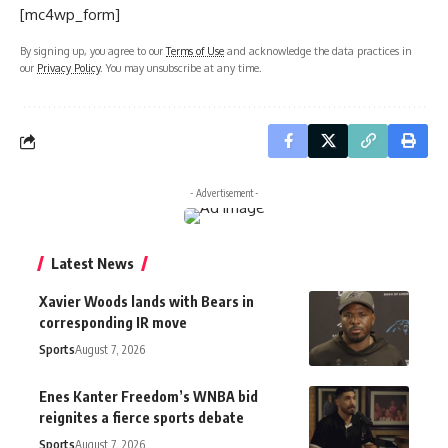
[mc4wp_form]
By signing up, you agree to our
Terms of Use
and acknowledge the data practices in
our
Privacy Policy
. You may unsubscribe at any time.
- Advertisement -
Latest News
Xavier Woods lands with Bears in
corresponding IR move
Sports
August 7, 2026
Enes Kanter Freedom’s WNBA bid
reignites a fierce sports debate
Sports
August 7, 2026