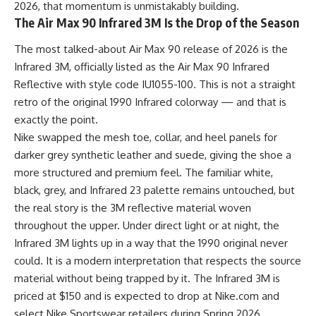
2026, that momentum is unmistakably building.
The Air Max 90 Infrared 3M Is the Drop of the Season
The most talked-about Air Max 90 release of 2026 is the
Infrared 3M, officially listed as the Air Max 90 Infrared
Reflective with style code IU1055-100. This is not a straight
retro of the original 1990 Infrared colorway — and that is
exactly the point.
Nike swapped the mesh toe, collar, and heel panels for
darker grey synthetic leather and suede, giving the shoe a
more structured and premium feel. The familiar white,
black, grey, and Infrared 23 palette remains untouched, but
the real story is the 3M reflective material woven
throughout the upper. Under direct light or at night, the
Infrared 3M lights up in a way that the 1990 original never
could. It is a modern interpretation that respects the source
material without being trapped by it. The Infrared 3M is
priced at $150 and is expected to drop at Nike.com and
select Nike Sportswear retailers during Spring 2026.