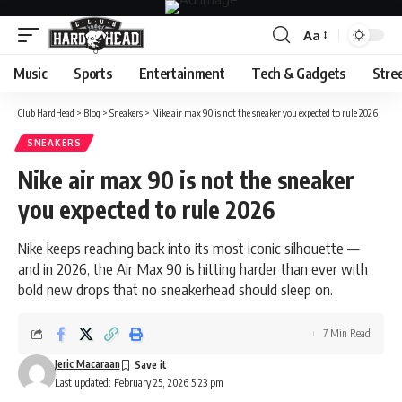
Aa
Font
Resizer
Music
Sports
Entertainment
Tech & Gadgets
Stre
Club HardHead
>
Blog
>
Sneakers
>
Nike air max 90 is not the sneaker you expected to rule 2026
SNEAKERS
Nike air max 90 is not the sneaker
you expected to rule 2026
Nike keeps reaching back into its most iconic silhouette —
and in 2026, the Air Max 90 is hitting harder than ever with
bold new drops that no sneakerhead should sleep on.
7 Min Read
Jeric Macaraan
Last updated: February 25, 2026 5:23 pm