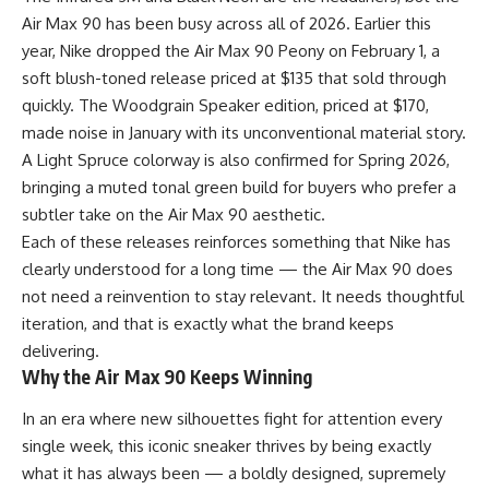
Air Max 90 has been busy across all of 2026. Earlier this
year, Nike dropped the Air Max 90 Peony on February 1, a
soft blush-toned release priced at $135 that sold through
quickly. The Woodgrain Speaker edition, priced at $170,
made noise in January with its unconventional material story.
A Light Spruce colorway is also confirmed for Spring 2026,
bringing a muted tonal green build for buyers who prefer a
subtler take on the Air Max 90 aesthetic.
Each of these releases reinforces something that
Nike
has
clearly understood for a long time — the Air Max 90 does
not need a reinvention to stay relevant. It needs thoughtful
iteration, and that is exactly what the brand keeps
delivering.
Why the Air Max 90 Keeps Winning
In an era where new silhouettes fight for attention every
single week, this iconic sneaker thrives by being exactly
what it has always been — a boldly designed, supremely