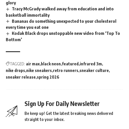
glory
Tracy McGrady walked away from education and into
basketball immortality
Bananas do something unexpected to your cholesterol
every time you eat one
Kodak Black drops unstoppable new video from ‘Top To
Bottom’
TAGGED:
air max
black neon
featured
infrared 3m
nike drops
nike sneakers
retro runners
sneaker culture
sneaker release
spring 2026
Sign Up For Daily Newsletter
Be keep up! Get the latest breaking news delivered
straight to your inbox.