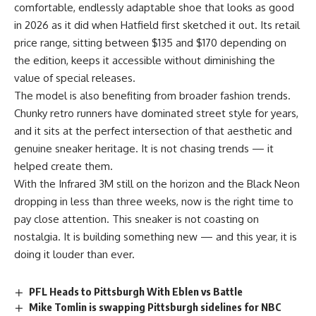
comfortable, endlessly adaptable shoe that looks as good
in 2026 as it did when Hatfield first sketched it out. Its retail
price range, sitting between $135 and $170 depending on
the edition, keeps it accessible without diminishing the
value of special releases.
The model is also benefiting from broader fashion trends.
Chunky retro runners have dominated street style for years,
and it sits at the perfect intersection of that aesthetic and
genuine sneaker heritage. It is not chasing trends — it
helped create them.
With the Infrared 3M still on the horizon and the Black Neon
dropping in less than three weeks, now is the right time to
pay close attention. This sneaker is not coasting on
nostalgia. It is building something new — and this year, it is
doing it louder than ever.
PFL Heads to Pittsburgh With Eblen vs Battle
Mike Tomlin is swapping Pittsburgh sidelines for NBC