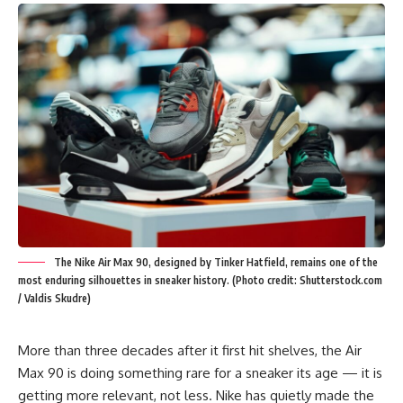
The Nike Air Max 90, designed by Tinker Hatfield, remains one of the
most enduring silhouettes in sneaker history. (Photo credit: Shutterstock.com
/ Valdis Skudre)
More than three decades after it first hit shelves, the
Air
Max 90
is doing something rare for a sneaker its age — it is
getting more relevant, not less. Nike has quietly made the