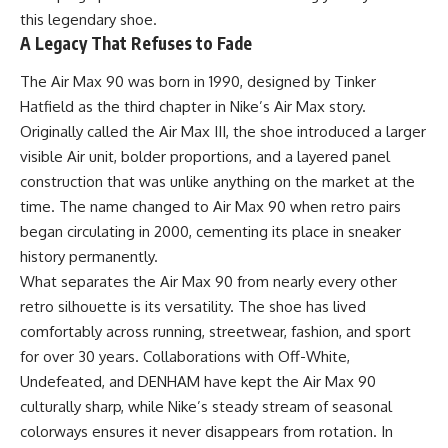
this legendary shoe.
A Legacy That Refuses to Fade
The Air Max 90 was born in 1990, designed by Tinker
Hatfield as the third chapter in Nike’s Air Max story.
Originally called the Air Max III, the shoe introduced a larger
visible Air unit, bolder proportions, and a layered panel
construction that was unlike anything on the market at the
time. The name changed to Air Max 90 when retro pairs
began circulating in 2000, cementing its place in sneaker
history permanently.
What separates the Air Max 90 from nearly every other
retro silhouette is its versatility. The shoe has lived
comfortably across running, streetwear, fashion, and sport
for over 30 years. Collaborations with Off-White,
Undefeated, and DENHAM have kept the Air Max 90
culturally sharp, while Nike’s steady stream of seasonal
colorways ensures it never disappears from rotation. In