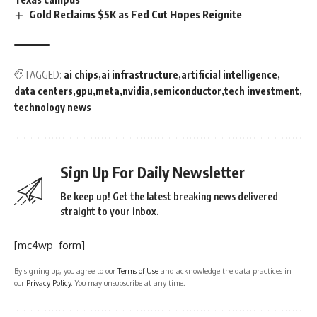
Gold Reclaims $5K as Fed Cut Hopes Reignite
TAGGED:
ai chips
ai infrastructure
artificial intelligence
data centers
gpu
meta
nvidia
semiconductor
tech investment
technology news
Sign Up For Daily Newsletter
Be keep up! Get the latest breaking news delivered
straight to your inbox.
[mc4wp_form]
By signing up, you agree to our
Terms of Use
and acknowledge the data practices in
our
Privacy Policy
. You may unsubscribe at any time.