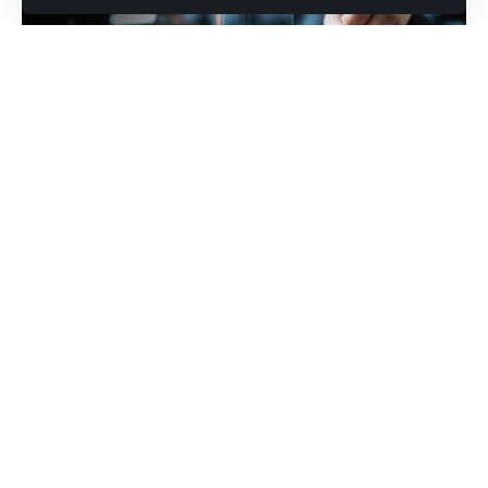
Photo credit: shutterstock.com/Garun .Prdt
All three major indexes tumbled as investors suddenly
questioned whether tech’s massive spending actually
works
Wall Street came back from the long weekend in no mood
to celebrate anything. All three major U.S. indexes
stumbled out of the gate on Tuesday, dragged lower by
weakening consumer sentiment, fresh earnings
disappointments and a growing sense that the artificial
intelligence boom may be creating as many losers as