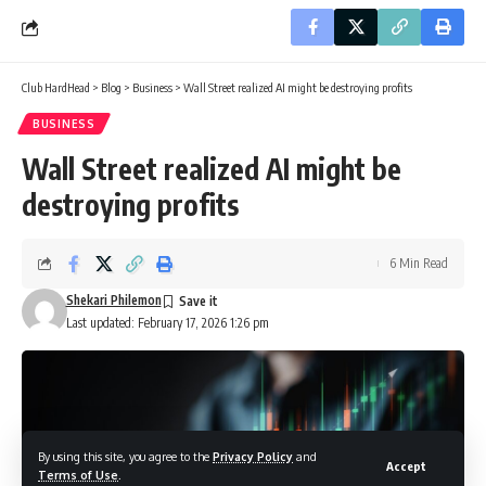
Club HardHead
>
Blog
>
Business
>
Wall Street realized AI might be destroying profits
BUSINESS
Wall Street realized AI might be
destroying profits
6 Min Read
Shekari Philemon
Last updated: February 17, 2026 1:26 pm
By using this site, you agree to the
Privacy Policy
and
Accept
Terms of Use
.