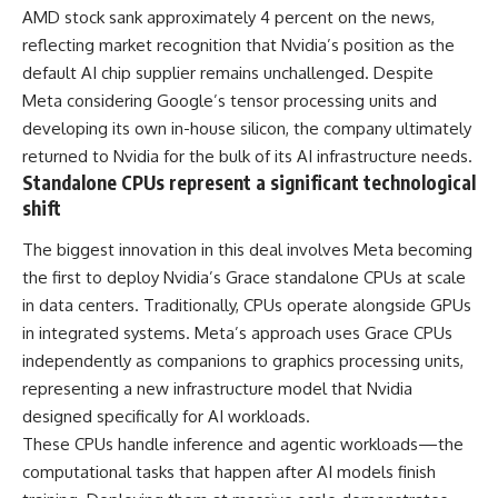
AMD stock sank approximately 4 percent on the news,
reflecting market recognition that Nvidia’s position as the
default AI chip supplier remains unchallenged. Despite
Meta considering Google’s tensor processing units and
developing its own in-house silicon, the company ultimately
returned to Nvidia for the bulk of its AI infrastructure needs.
Standalone CPUs represent a significant technological
shift
The biggest innovation in this deal involves Meta becoming
the first to deploy Nvidia’s Grace standalone CPUs at scale
in data centers. Traditionally, CPUs operate alongside GPUs
in integrated systems. Meta’s approach uses Grace CPUs
independently as companions to graphics processing units,
representing a new infrastructure model that Nvidia
designed specifically for AI workloads.
These CPUs handle inference and agentic workloads—the
computational tasks that happen after AI models finish