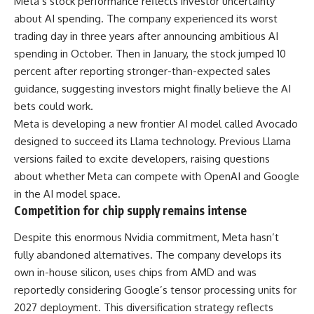
Meta’s
stock
performance reflects investor uncertainty
about AI spending. The company experienced its worst
trading day in three years after announcing ambitious AI
spending in October. Then in January, the stock jumped 10
percent after reporting stronger-than-expected sales
guidance, suggesting investors might finally believe the AI
bets could work.
Meta is developing a new frontier AI model called Avocado
designed to succeed its Llama technology. Previous Llama
versions failed to excite developers, raising questions
about whether Meta can compete with OpenAI and Google
in the AI model space.
Competition for chip supply remains intense
Despite this enormous Nvidia commitment, Meta hasn’t
fully abandoned alternatives. The company develops its
own in-house silicon, uses chips from AMD and was
reportedly considering Google’s tensor processing units for
2027 deployment. This diversification strategy reflects