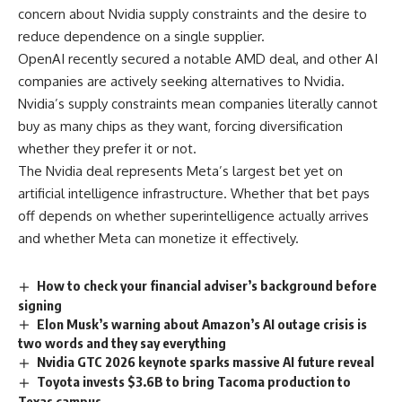
concern about Nvidia supply constraints and the desire to
reduce dependence on a single supplier.
OpenAI recently secured a notable AMD deal, and other AI
companies are actively seeking alternatives to Nvidia.
Nvidia’s supply constraints mean companies literally cannot
buy as many chips as they want, forcing diversification
whether they prefer it or not.
The Nvidia deal represents Meta’s largest bet yet on
artificial intelligence infrastructure. Whether that bet pays
off depends on whether superintelligence actually arrives
and whether Meta can monetize it effectively.
How to check your financial adviser’s background before
signing
Elon Musk’s warning about Amazon’s AI outage crisis is
two words and they say everything
Nvidia GTC 2026 keynote sparks massive AI future reveal
Toyota invests $3.6B to bring Tacoma production to
Texas campus