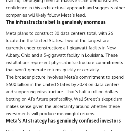
training. Deploying them at massive scale demonstrates
confidence in this architectural approach and suggests other
companies will likely follow Meta’s lead.
The infrastructure bet is genuinely enormous
Meta
plans to construct 30 data centers total, with 26
located in the United States. Two of the largest are
currently under construction: a 1-gigawatt facility in New
Albany, Ohio and a 5-gigawatt facility in Louisiana. These
installations represent physical infrastructure commitments
that won’t generate returns quickly or certainly.
The broader picture involves Meta’s commitment to spend
$600 billion in the United States by 2028 on data centers
and supporting infrastructure. That’s half a trillion dollars
betting on AI’s future profitability. Wall Street’s skepticism
makes sense given the uncertainty around whether these
investments will produce meaningful returns.
Meta’s AI strategy has genuinely confused investors