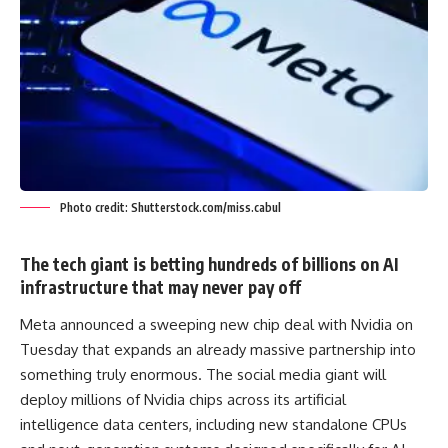
Photo credit: Shutterstock.com/miss.cabul
The tech giant is betting hundreds of billions on AI
infrastructure that may never pay off
Meta announced a sweeping new chip deal with Nvidia on
Tuesday that expands an already massive partnership into
something truly enormous. The social media giant will
deploy millions of Nvidia chips across its artificial
intelligence data centers, including new standalone CPUs