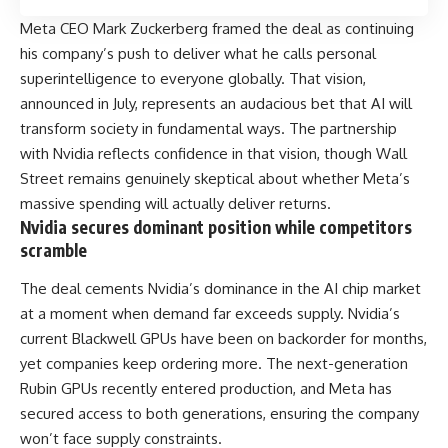
Meta CEO Mark Zuckerberg framed the deal as continuing
his company’s push to deliver what he calls personal
superintelligence to everyone globally. That vision,
announced in July, represents an audacious bet that AI will
transform society in fundamental ways. The partnership
with Nvidia reflects confidence in that vision, though Wall
Street remains genuinely skeptical about whether Meta’s
massive spending will actually deliver returns.
Nvidia secures dominant position while competitors
scramble
The deal cements Nvidia’s dominance in the AI chip market
at a moment when demand far exceeds supply. Nvidia’s
current Blackwell GPUs have been on backorder for months,
yet companies keep ordering more. The next-generation
Rubin GPUs recently entered production, and Meta has
secured access to both generations, ensuring the company
won’t face supply constraints.