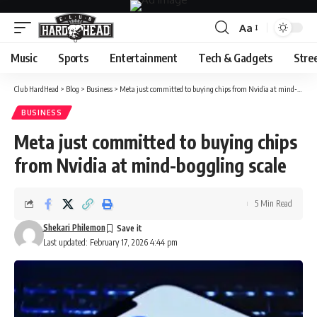
Aa
Font
Resizer
Music
Sports
Entertainment
Tech & Gadgets
Stre
Club HardHead
>
Blog
>
Business
>
Meta just committed to buying chips from Nvidia at mind-boggling scale
BUSINESS
Meta just committed to buying chips
from Nvidia at mind-boggling scale
5 Min Read
Shekari Philemon
Last updated: February 17, 2026 4:44 pm