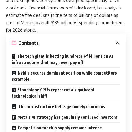
and next-generation systems designed specifically for AI
workloads. Financial terms weren’t disclosed, but analysts
estimate the deal sits in the tens of billions of dollars as
part of Meta’s overall $135 billion AI spending commitment
for 2026 alone.
Contents
The tech giant is betting hundreds of billions on AI
infrastructure that may never pay off
Nvidia secures dominant position while competitors
scramble
Standalone CPUs represent a significant
technological shift
The infrastructure bet is genuinely enormous
Meta’s AI strategy has genuinely confused investors
Competition for chip supply remains intense