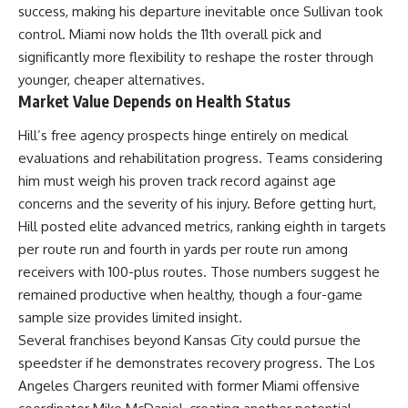
success, making his departure inevitable once Sullivan took
control. Miami now holds the 11th overall pick and
significantly more flexibility to reshape the roster through
younger, cheaper alternatives.
Market Value Depends on Health Status
Hill’s free agency prospects hinge entirely on medical
evaluations and rehabilitation progress. Teams considering
him must weigh his proven track record against age
concerns and the severity of his injury. Before getting hurt,
Hill posted elite advanced metrics, ranking eighth in targets
per route run and fourth in yards per route run among
receivers with 100-plus routes. Those numbers suggest he
remained productive when healthy, though a four-game
sample size provides limited insight.
Several franchises beyond Kansas City could pursue the
speedster if he demonstrates recovery progress. The Los
Angeles Chargers reunited with former Miami offensive