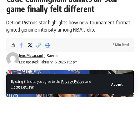
game finally felt different
Detroit Pistons star highlights how new tournament format
ignited genuine intensity among NBA's elite
5 Min Read
Jeric Macaraan
Last updated: February 16, 2026 1:52 pm
By using this site, you agree to the
Privacy Policy
and
Accept
Terms of Use
.