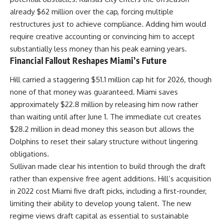
already $62 million over the cap, forcing multiple
restructures just to achieve compliance. Adding him would
require creative accounting or convincing him to accept
substantially less money than his peak earning years.
Financial Fallout Reshapes Miami’s Future
Hill carried a staggering $51.1 million cap hit for 2026, though
none of that money was guaranteed. Miami saves
approximately $22.8 million by releasing him now rather
than waiting until after June 1. The immediate cut creates
$28.2 million in dead money this season but allows the
Dolphins to reset their salary structure without lingering
obligations.
Sullivan made clear his intention to build through the draft
rather than expensive free agent additions. Hill’s acquisition
in 2022 cost Miami five draft picks, including a first-rounder,
limiting their ability to develop young talent. The new
regime views draft capital as essential to sustainable