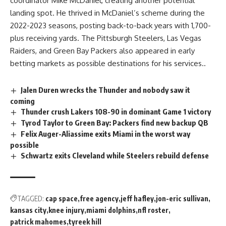
coordinator Mike McDaniel, creating another potential
landing spot. He thrived in McDaniel’s scheme during the
2022-2023 seasons, posting back-to-back years with 1,700-
plus receiving yards. The
Pittsburgh
Steelers, Las Vegas
Raiders
, and Green Bay Packers also appeared in early
betting markets as possible destinations for his services..
Jalen Duren wrecks the Thunder and nobody saw it
coming
Thunder crush Lakers 108-90 in dominant Game 1 victory
Tyrod Taylor to Green Bay: Packers find new backup QB
Felix Auger-Aliassime exits Miami in the worst way
possible
Schwartz exits Cleveland while Steelers rebuild defense
TAGGED:
cap space
free agency
jeff hafley
jon-eric sullivan
kansas city
knee injury
miami dolphins
nfl roster
patrick mahomes
tyreek hill