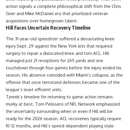
action signals a complete philosophical shift from the Chris
Grier and Mike McDaniel era that prioritized veteran
acquisitions over homegrown talent.
Hill Faces Uncertain Recovery Timeline
The 31-year-old speedster suffered a devastating knee
injury Sept. 29 against the New York Jets that required
surgery to repair a dislocated knee and torn ACL. Hill
managed just 21 receptions for 265 yards and one
touchdown through four games before the injury ended his
season. His absence coincided with Miami’s collapse, as the
offense that once terrorized defenses became one of the
league’s least efficient units.
Tyreek’s timeline for returning to game action remains
murky at best. Tom Pelissero of
NFL
Network emphasized
the uncertainty surrounding when or even if Hill will be
ready for the 2026 season. ACL recoveries typically require
10-12 months, and Hill’s speed-dependent playing style