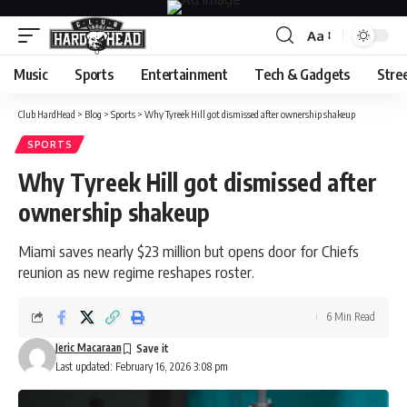
Aa
Font
Resizer
Music
Sports
Entertainment
Tech & Gadgets
Stre
Club HardHead
>
Blog
>
Sports
>
Why Tyreek Hill got dismissed after ownership shakeup
SPORTS
Why Tyreek Hill got dismissed after
ownership shakeup
Miami saves nearly $23 million but opens door for Chiefs
reunion as new regime reshapes roster.
6 Min Read
Jeric Macaraan
Last updated: February 16, 2026 3:08 pm