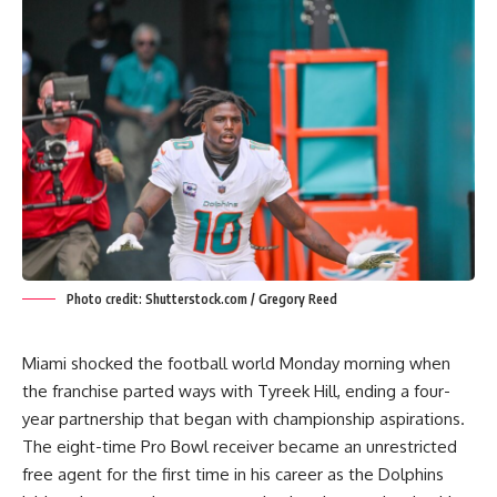
Photo credit: Shutterstock.com / Gregory Reed
Miami shocked the football world Monday morning when
the franchise parted ways with
Tyreek Hill
, ending a four-
year partnership that began with championship aspirations.
The eight-time Pro Bowl receiver became an unrestricted
free agent for the first time in his career as the Dolphins