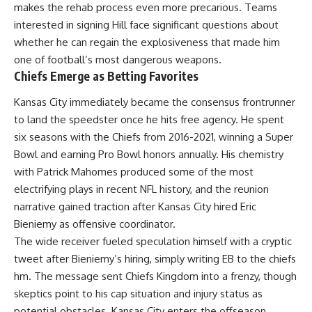
makes the rehab process even more precarious. Teams
interested in signing Hill face significant questions about
whether he can regain the explosiveness that made him
one of football’s most dangerous weapons.
Chiefs Emerge as Betting Favorites
Kansas City immediately became the consensus frontrunner
to land the speedster once he hits free agency. He spent
six seasons with the Chiefs from 2016-2021, winning a Super
Bowl and earning Pro Bowl honors annually. His chemistry
with Patrick Mahomes produced some of the most
electrifying plays in recent
NFL
history, and the reunion
narrative gained traction after Kansas City hired Eric
Bieniemy as offensive coordinator.
The wide receiver fueled speculation himself with a cryptic
tweet after Bieniemy’s hiring, simply writing EB to the chiefs
hm. The message sent Chiefs Kingdom into a frenzy, though
skeptics point to his cap situation and injury status as
potential obstacles. Kansas City enters the offseason