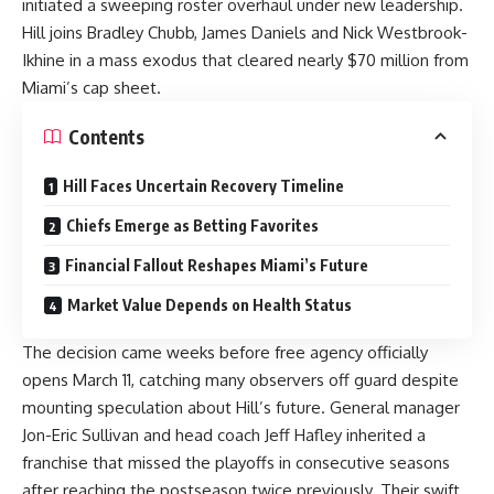
initiated a sweeping roster overhaul under new leadership.
Hill joins Bradley Chubb, James Daniels and Nick Westbrook-
Ikhine in a mass exodus that cleared nearly $70 million from
Miami’s cap sheet.
Contents
Hill Faces Uncertain Recovery Timeline
Chiefs Emerge as Betting Favorites
Financial Fallout Reshapes Miami’s Future
Market Value Depends on Health Status
The decision came weeks before free agency officially
opens March 11, catching many observers off guard despite
mounting speculation about Hill’s future. General manager
Jon-Eric Sullivan and head coach Jeff Hafley inherited a
franchise that missed the playoffs in consecutive seasons
after reaching the postseason twice previously. Their swift