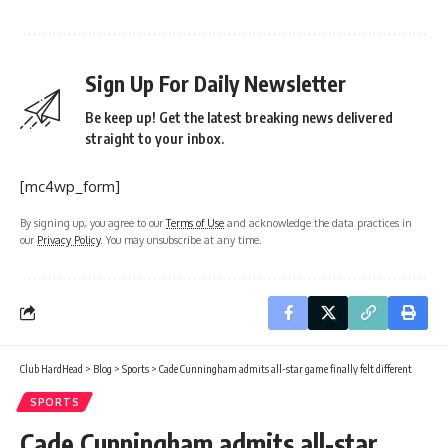
Sign Up For Daily Newsletter
Be keep up! Get the latest breaking news delivered
straight to your inbox.
[mc4wp_form]
By signing up, you agree to our
Terms of Use
and acknowledge the data practices in
our
Privacy Policy
. You may unsubscribe at any time.
Club HardHead
>
Blog
>
Sports
>
Cade Cunningham admits all-star game finally felt different
SPORTS
Cade Cunningham admits all-star