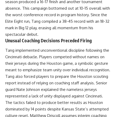
season produced a 16-17 finish and another tournament
absence. This campaign bottomed out at 10-15 overall with
the worst conference record in program history. Since the
Elite Eight run, Tang compiled a 38-45 record with an 18-32
mark in Big 12 play, erasing all momentum from his
spectacular debut.
Unusual Coaching Decisions Preceded Firing
Tang implemented unconventional discipline following the
Cincinnati debacle. Players competed without names on
their jerseys during the Houston game, a symbolic gesture
meant to emphasize team unity over individual recognition.
Tang also forced players to prepare the Houston scouting
report instead of relying on coaching staff analysis. Senior
guard Nate Johnson explained the nameless jerseys
represented a lack of unity displayed against Cincinnati.
The tactics failed to produce better results as Houston
dominated by 14 points despite Kansas State’s attempted
culture reset. Matthew Driscoll assumes interim coaching