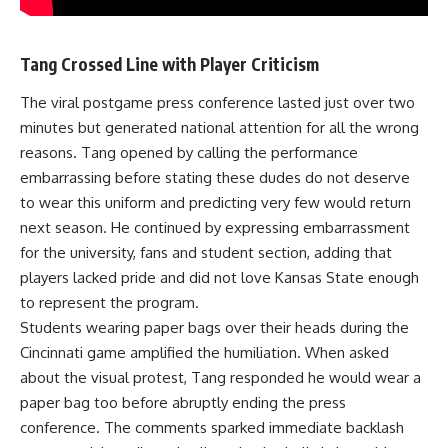
Tang Crossed Line with Player Criticism
The viral postgame press conference lasted just over two
minutes but generated national attention for all the wrong
reasons. Tang opened by calling the performance
embarrassing before stating these dudes do not deserve
to wear this uniform and predicting very few would return
next season. He continued by expressing embarrassment
for the university, fans and student section, adding that
players lacked pride and did not love Kansas State enough
to represent the program.
Students wearing paper bags over their heads during the
Cincinnati game amplified the humiliation. When asked
about the visual protest, Tang responded he would wear a
paper bag too before abruptly ending the press
conference. The comments sparked immediate backlash