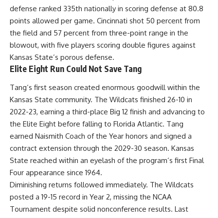
defense ranked 335th nationally in scoring defense at 80.8
points allowed per game. Cincinnati shot 50 percent from
the field and 57 percent from three-point range in the
blowout, with five players scoring double figures against
Kansas State’s porous defense.
Elite Eight Run Could Not Save Tang
Tang
‘s first season created enormous goodwill within the
Kansas State community. The Wildcats finished 26-10 in
2022-23, earning a third-place Big 12 finish and advancing to
the Elite Eight before falling to Florida Atlantic. Tang
earned Naismith Coach of the Year honors and signed a
contract extension through the 2029-30 season. Kansas
State reached within an eyelash of the program’s first Final
Four appearance since 1964.
Diminishing returns followed immediately. The Wildcats
posted a 19-15 record in Year 2, missing the
NCAA
Tournament despite solid nonconference results. Last