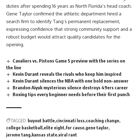
duties after spending 16 years as North Florida’s head coach.
Gene Taylor confirmed the athletic department hired a
search firm to identify Tang’s permanent replacement,
expressing confidence that strong community support and a
robust budget would attract quality candidates for the
opening.
Cavaliers vs. Pistons Game 5 preview with the series on
the line
Kevin Durant reveals the rivals who keep him inspired
Kevin Durant silences the NBA with one bold non-answer
Brandon Aiyuk mysterious silence destroys 49ers career
Boxing tips every beginner needs before their first punch
TAGGED:
buyout battle
cincinnati loss
coaching change
college basketball
elite eight
for cause
gene taylor
jerome tang
kansas state
viral rant