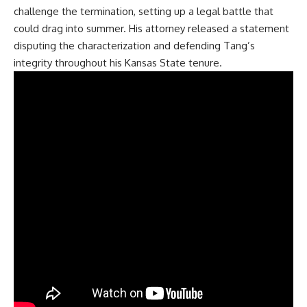
challenge the termination, setting up a legal battle that
could drag into summer. His attorney released a statement
disputing the characterization and defending Tang’s
integrity throughout his Kansas State tenure.