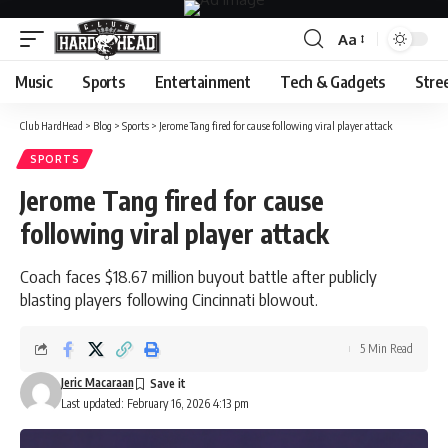
Aa
Font
Resizer
Music
Sports
Entertainment
Tech & Gadgets
Stre
Club HardHead
>
Blog
>
Sports
>
Jerome Tang fired for cause following viral player attack
SPORTS
Jerome Tang fired for cause
following viral player attack
Coach faces $18.67 million buyout battle after publicly
blasting players following Cincinnati blowout.
5 Min Read
Jeric Macaraan
Last updated: February 16, 2026 4:13 pm