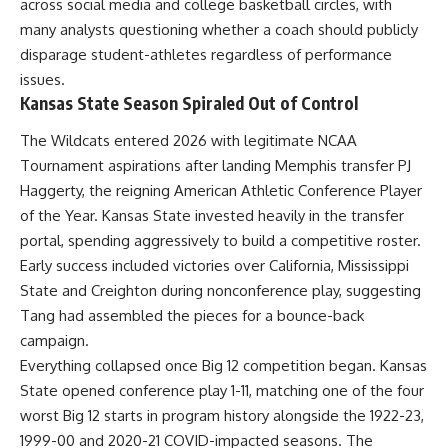
across social media and college basketball circles, with
many analysts questioning whether a coach should publicly
disparage student-athletes regardless of performance
issues.
Kansas State Season Spiraled Out of Control
The Wildcats entered 2026 with legitimate
NCAA
Tournament aspirations after landing Memphis transfer PJ
Haggerty, the reigning American Athletic Conference Player
of the Year. Kansas State invested heavily in the transfer
portal, spending aggressively to build a competitive roster.
Early success included victories over California, Mississippi
State and Creighton during nonconference play, suggesting
Tang had assembled the pieces for a bounce-back
campaign.
Everything collapsed once Big 12 competition began. Kansas
State opened conference play 1-11, matching one of the four
worst Big 12 starts in program history alongside the 1922-23,
1999-00 and 2020-21 COVID-impacted seasons. The