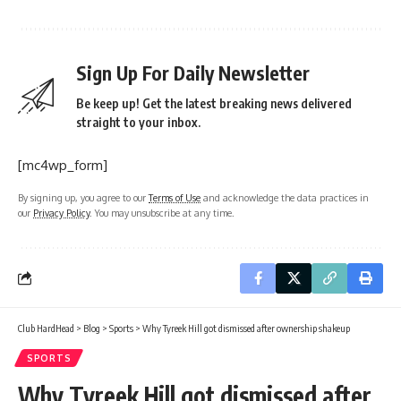
Sign Up For Daily Newsletter
Be keep up! Get the latest breaking news delivered
straight to your inbox.
[mc4wp_form]
By signing up, you agree to our
Terms of Use
and acknowledge the data practices in
our
Privacy Policy
. You may unsubscribe at any time.
Club HardHead
>
Blog
>
Sports
>
Why Tyreek Hill got dismissed after ownership shakeup
SPORTS
Why Tyreek Hill got dismissed after