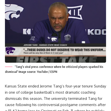
'Tang's viral press conference where he criticized players sparked his
dismissal' Image source: YouTube / ESPN
Kansas State ended
Jerome Tang
‘s four-year tenure Sunday
in one of college basketball’s most dramatic coaching
dismissals this season. The university terminated Tang for
cause following his controversial postgame comments after
a 91-62 home loss to Cincinnati on Feb. 11, where he publicly