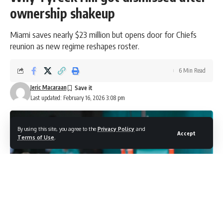
ownership shakeup
Miami saves nearly $23 million but opens door for Chiefs
reunion as new regime reshapes roster.
6 Min Read
Jeric Macaraan
Last updated: February 16, 2026 3:08 pm
By using this site, you agree to the
Privacy Policy
and
Accept
Terms of Use
.