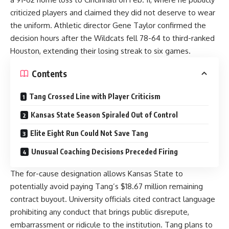
criticized players and claimed they did not deserve to wear
the uniform. Athletic director Gene Taylor confirmed the
decision hours after the Wildcats fell 78-64 to third-ranked
Houston, extending their losing streak to six games.
Contents
Tang Crossed Line with Player Criticism
Kansas State Season Spiraled Out of Control
Elite Eight Run Could Not Save Tang
Unusual Coaching Decisions Preceded Firing
The for-cause designation allows Kansas State to
potentially avoid paying Tang’s $18.67 million remaining
contract buyout. University officials cited contract language
prohibiting any conduct that brings public disrepute,
embarrassment or ridicule to the institution. Tang plans to