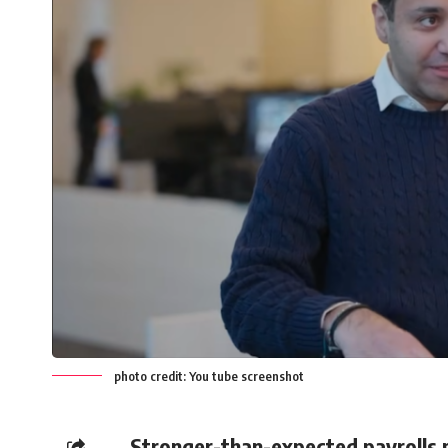
photo credit: You tube screenshot
Stronger-than-expected payrolls p