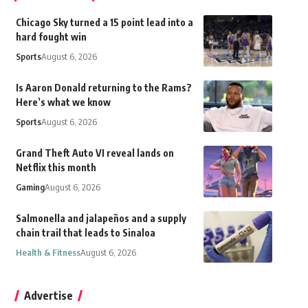
Chicago Sky turned a 15 point lead into a
hard fought win
Sports
August 6, 2026
Is Aaron Donald returning to the Rams?
Here’s what we know
Sports
August 6, 2026
Grand Theft Auto VI reveal lands on
Netflix this month
Gaming
August 6, 2026
Salmonella and jalapeños and a supply
chain trail that leads to Sinaloa
Health & Fitness
August 6, 2026
Advertise