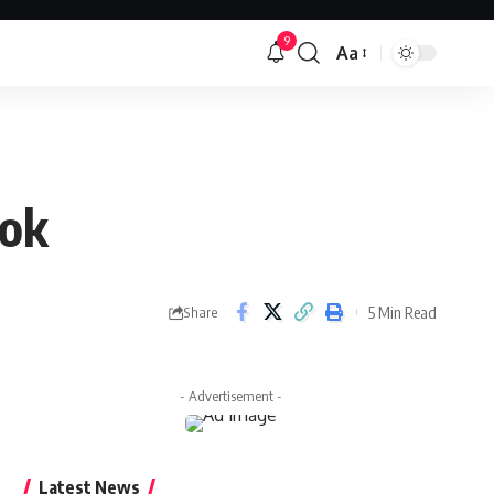
9
Aa
Font
Resizer
ook
5 Min Read
Share
- Advertisement -
Latest News