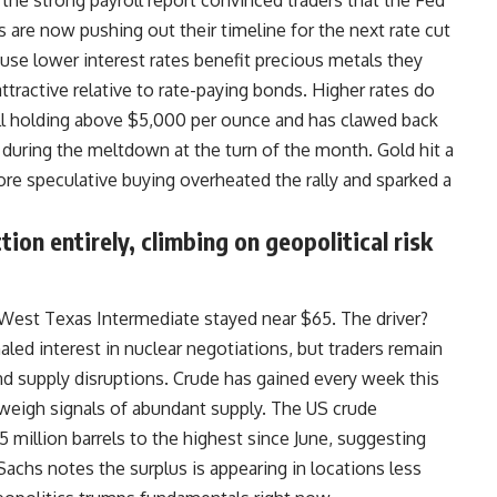
the strong payroll report convinced traders that the Fed
 are now pushing out their timeline for the next rate cut
ause lower interest rates benefit precious metals they
ttractive relative to rate-paying bonds. Higher rates do
till holding above $5,000 per ounce and has clawed back
d during the meltdown at the turn of the month. Gold hit a
ore speculative buying overheated the rally and sparked a
tion entirely, climbing on geopolitical risk
 West Texas Intermediate stayed near $65. The driver?
led interest in nuclear negotiations, but traders remain
nd supply disruptions. Crude has gained every week this
tweigh signals of abundant supply. The
US
crude
 million barrels to the highest since June, suggesting
Sachs notes the surplus is appearing in locations less