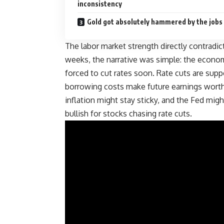
inconsistency
Gold got absolutely hammered by the jobs
The labor market strength directly contradi
weeks, the narrative was simple: the economy
forced to cut rates soon. Rate cuts are su
borrowing costs make future earnings worth m
inflation might stay sticky, and the Fed migh
bullish for
stocks
chasing rate cuts.