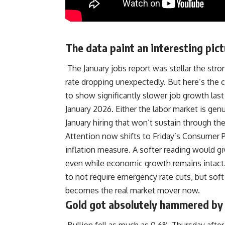
The data paint an interesting pict
The January jobs report was stellar the str
rate dropping unexpectedly. But here’s the
to show significantly slower job growth las
January 2026. Either the labor market is ge
January hiring that won’t sustain through the
Attention now shifts to Friday’s Consumer Pr
inflation measure
.
A softer reading would gi
even while economic growth remains intact.
to not require emergency rate cuts, but soft
becomes the real market mover now.
Gold got absolutely hammered by 