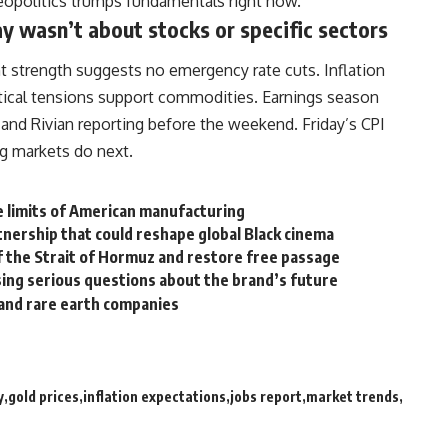
 geopolitics trumps fundamentals right now.
y wasn’t about stocks or specific sectors
t strength suggests no emergency rate cuts. Inflation
itical tensions support commodities. Earnings season
 and Rivian reporting before the weekend. Friday’s CPI
g markets do next.
he limits of American manufacturing
tnership that could reshape global Black cinema
of the Strait of Hormuz and restore free passage
ising serious questions about the brand’s future
 and rare earth companies
y
gold prices
inflation expectations
jobs report
market trends