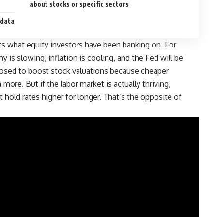
about stocks or specific sectors
 data
cts what equity investors have been banking on
.
For
 is slowing, inflation is cooling, and the Fed will be
pposed to boost stock valuations because cheaper
ore. But if the labor market is actually thriving,
t hold rates higher for longer. That’s the opposite of