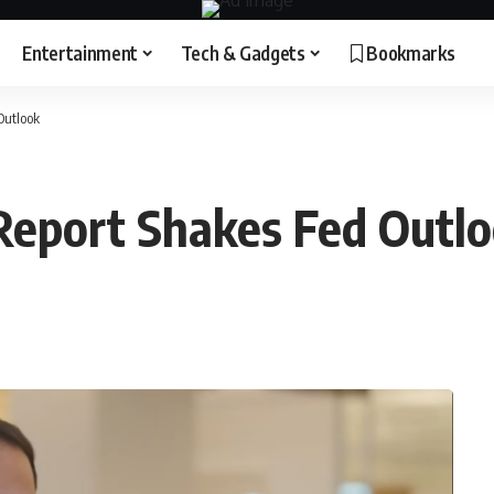
Entertainment
Tech & Gadgets
Bookmarks
Outlook
 Report Shakes Fed Outl