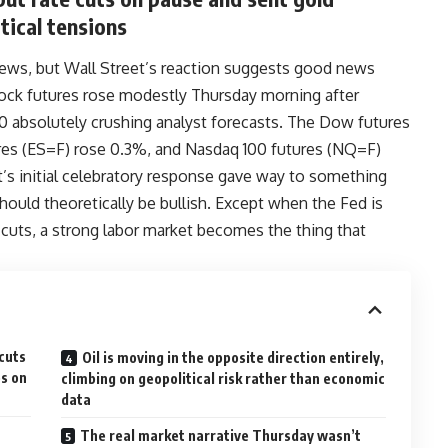
tical tensions
ews, but Wall Street’s reaction suggests good news
ock futures rose modestly Thursday morning after
00 absolutely crushing analyst forecasts. The Dow futures
es (ES=F) rose 0.3%, and Nasdaq 100 futures (NQ=F)
t’s initial celebratory response gave way to something
hould theoretically be bullish. Except when the Fed is
 cuts, a strong labor market becomes the thing that
cuts
Oil is moving in the opposite direction entirely,
es on
climbing on geopolitical risk rather than economic
data
The real market narrative Thursday wasn’t