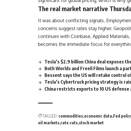
significant for global pricing, which is why
The real market narrative Thursda
It was about conflicting signals. Employmen
concerns suggest rates stay higher. Geopol
continues with Coinbase, Applied Materials,
becomes the immediate focus for everythin
Tesla’s $2.9 billion China deal exposes t
Both Worlds and Freeli Films launch a par
Bessent says the US will retake control 
Tesla’s Cybertruck pricing strategy is ra
China restricts exports to 10 US defense
TAGGED:
commodities
economic data
Fed polic
oil markets
rate cuts
stock market