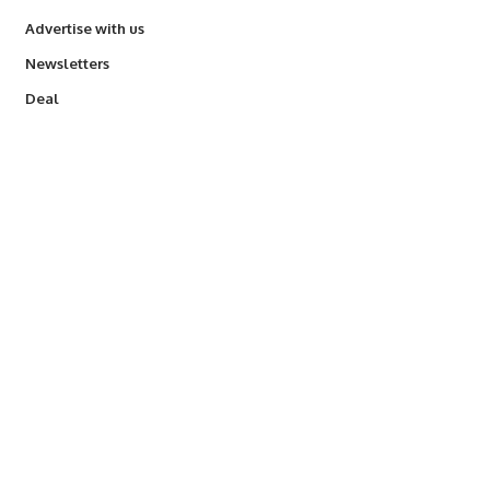
Advertise with us
Newsletters
Deal