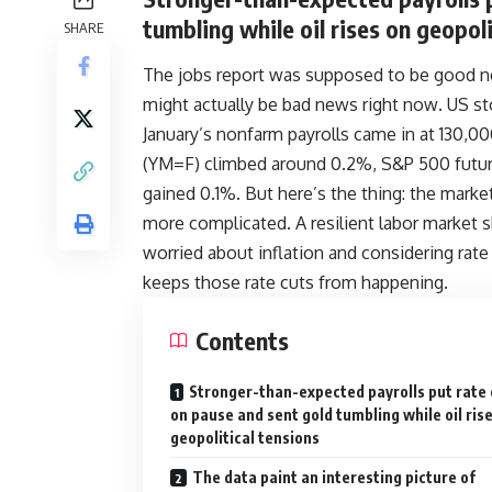
tumbling while oil rises on geopoli
SHARE
The jobs report was supposed to be good n
might actually be bad news right now
.
US st
January’s nonfarm payrolls came in at 130,0
(YM=F) climbed around 0.2%, S&P 500 futur
gained 0.1%. But here’s the thing: the marke
more complicated. A resilient labor market s
worried about inflation and considering rate
keeps those rate cuts from happening.
Contents
Stronger-than-expected payrolls put rate 
on pause and sent gold tumbling while oil ris
geopolitical tensions
The data paint an interesting picture of