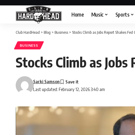
Home
Music
Sports
Club HardHead
>
Blog
>
Business
>
Stocks Climb as Jobs Report Shakes Fed 
BUSINESS
Stocks Climb as Jobs
Sarki Samson
Last updated: February 12, 2026 3:40 am