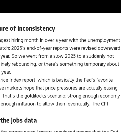
ure of inconsistency
ongest hiring month in over a year with the unemployment
 catch: 2025’s end-of-year reports were revised downward
t year. So we went from a slow 2025 to a suddenly hot
nuinely rebounding, or there’s something temporary about
 year.
ice Index report, which is basically the Fed’s favorite
ve markets hope that price pressures are actually easing
 That’s the goldilocks scenario: strong enough economy
 enough inflation to allow them eventually. The CPI
the jobs data