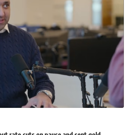
ut rate cuts on pause and sent gold