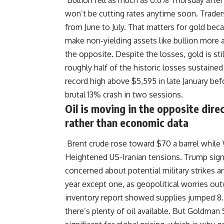
Bullion fell as much as 0.6% Thursday after 
won’t be cutting rates anytime soon. Traders
from June to July. That matters for gold bec
make non-yielding assets like bullion more a
the opposite. Despite the losses, gold is s
roughly half of the historic losses sustaine
record high above $5,595 in late January bef
brutal 13% crash in two sessions.
Oil is moving in the opposite direc
rather than economic data
Brent crude rose toward $70 a barrel while
Heightened US-Iranian tensions. Trump signa
concerned about potential military strikes a
year except one, as geopolitical worries ou
inventory report showed supplies jumped 8.5
there’s plenty of oil available. But Goldman 