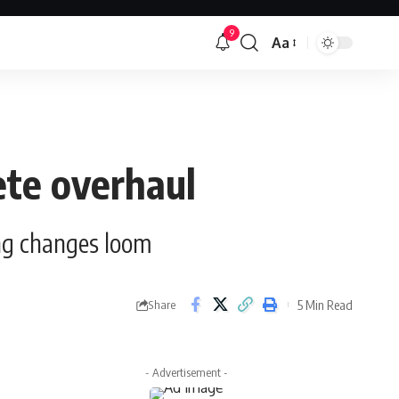
9
Aa
Font
Resizer
ete overhaul
ing changes loom
5 Min Read
Share
- Advertisement -