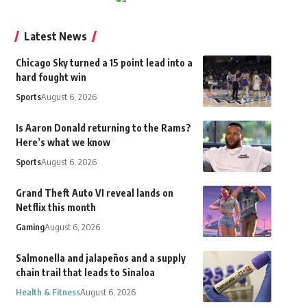
Latest News
Chicago Sky turned a 15 point lead into a
hard fought win
Sports
August 6, 2026
Is Aaron Donald returning to the Rams?
Here’s what we know
Sports
August 6, 2026
Grand Theft Auto VI reveal lands on
Netflix this month
Gaming
August 6, 2026
Salmonella and jalapeños and a supply
chain trail that leads to Sinaloa
Health & Fitness
August 6, 2026