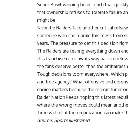
Super Bowl
-winning head coach that quickl
that ownership refuses to tolerate failure 
might be.
Now the
Raiders
face another critical offse
someone who can rebuild this mess from scr
years. The pressure to get this decision righ
The Raiders are tearing everything down and
this franchise can claw its way back to rel
the fans deserve better than the embarrassm
Tough decisions loom everywhere. Which play
and free agency? What offensive and defensi
choice matters because the margin for error
Raider Nation keeps hoping this latest rebuild
where the wrong moves could mean another 
Time will tell if the organization can make th
Source: Sports Illustrated