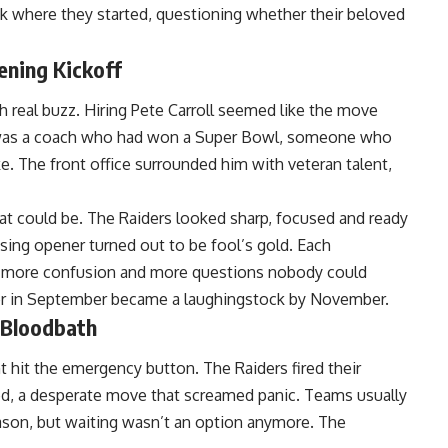
 where they started, questioning whether their beloved
ning Kickoff
 real buzz. Hiring Pete Carroll seemed like the move
re was a coach who had won a Super Bowl, someone who
. The front office surrounded him with veteran talent,
at could be. The Raiders looked sharp, focused and ready
sing opener turned out to be fool’s gold. Each
 more confusion and more questions nobody could
der in September became a laughingstock by November.
 Bloodbath
hit the emergency button. The Raiders fired their
ed, a desperate move that screamed panic. Teams usually
ason, but waiting wasn’t an option anymore. The