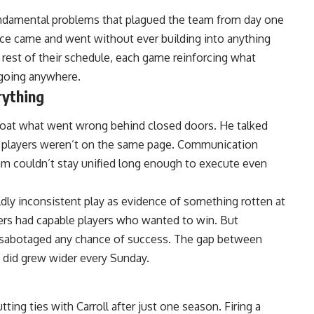
ndamental problems that plagued the team from day one
ce came and went without ever building into anything
 rest of their schedule, each game reinforcing what
going anywhere.
rything
oat what went wrong behind closed doors. He talked
e players weren’t on the same page. Communication
m couldn’t stay unified long enough to execute even
ldly inconsistent play as evidence of something rotten at
ers had capable players who wanted to win. But
es sabotaged any chance of success. The gap between
y did grew wider every Sunday.
ting ties with Carroll after just one season. Firing a