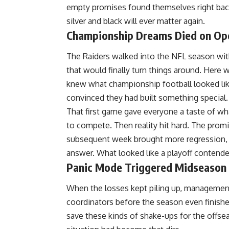
empty promises found themselves right back
silver and black will ever matter again.
Championship Dreams Died on Ope
The Raiders walked into the
NFL
season with
that would finally turn things around. He
knew what championship football looked like
convinced they had built something special.
That first game gave everyone a taste of wh
to compete. Then reality hit hard. The promi
subsequent week brought more regression,
answer. What looked like a playoff conten
Panic Mode Triggered Midseason
When the losses kept piling up, management 
coordinators before the season even finish
save these kinds of shake-ups for the offse