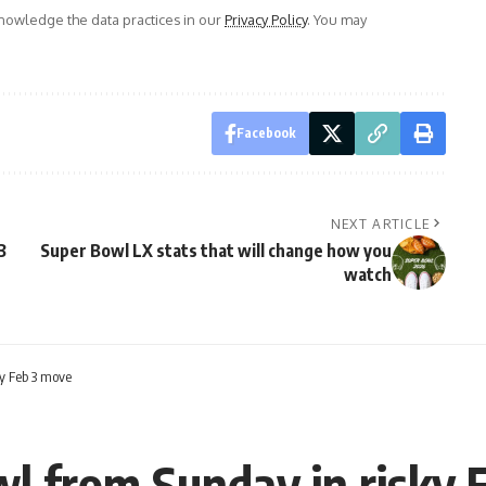
owledge the data practices in our
Privacy Policy
. You may
Facebook
NEXT ARTICLE
3
Super Bowl LX stats that will change how you
watch
y Feb 3 move
l from Sunday in risky 