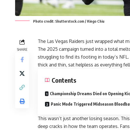
Photo credit: Shutterstock.com / Ringo Chiu
The Las Vegas Raiders just wrapped what mi
The 2025 campaign turned into a total meltd
SHARE
struggling to find its footing in today’s NFL
thick and thin, sat helpless as everything fe
Contents
Championship Dreams Died on Opening Kic
Panic Mode Triggered Midseason Bloodba
This wasn’t just another losing season. Thi
deep cracks in how the team operates. Fan