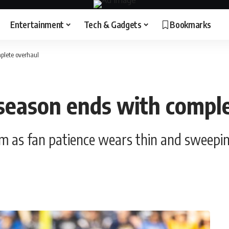
Entertainment
Tech & Gadgets
Bookmarks
plete overhaul
 season ends with compl
tom as fan patience wears thin and sweep