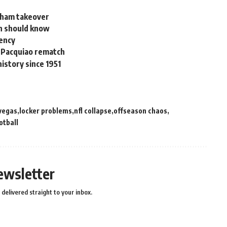
enham takeover
an should know
gency
a Pacquiao rematch
istory since 1951
 vegas
locker problems
nfl collapse
offseason chaos
otball
ewsletter
delivered straight to your inbox.