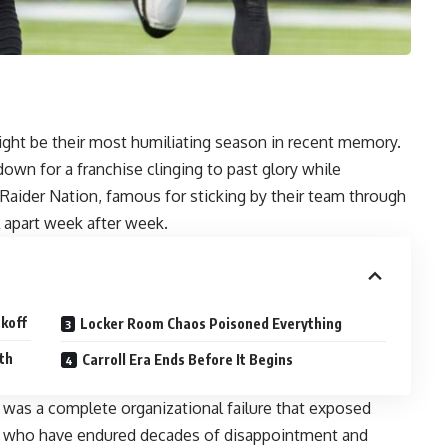
ght be their most humiliating season in recent memory.
own for a franchise clinging to past glory while
. Raider Nation, famous for sticking by their team through
ll apart week after week.
koff
Locker Room Chaos Poisoned Everything
th
Carroll Era Ends Before It Begins
s was a complete organizational failure that exposed
s who have endured decades of disappointment and