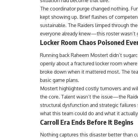
situation had become that dire.
The coordinator purge changed nothing. Fu
kept showing up. Brief flashes of competen
sustainable. The Raiders limped through the
everyone already knew—this roster wasn’t 
Locker Room Chaos Poisoned Eve
Running back Raheem Mostert didn’t sugarc
openly about a fractured locker room wher
broke down when it mattered most. The tea
basic game plans.
Mostert highlighted costly turnovers and wi
the core. Talent wasn’t the issue—the Raid
structural dysfunction and strategic failur
what this team could do and what it actuall
Carroll Era Ends Before It Begins
Nothing captures this disaster better than cut