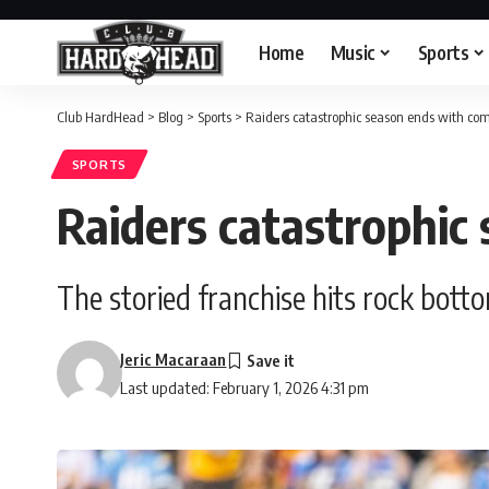
Home
Music
Sports
Club HardHead
>
Blog
>
Sports
>
Raiders catastrophic season ends with com
SPORTS
Raiders catastrophic
The storied franchise hits rock bot
Jeric Macaraan
Last updated: February 1, 2026 4:31 pm