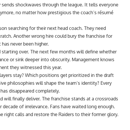
y sends shockwaves through the league. It tells everyone
anymore, no matter how prestigious the coach’s résumé
ason searching for their next head coach. They need
atch. Another wrong hire could bury the franchise for
t has never been higher.
 starting over. The next few months will define whether
evance or sink deeper into obscurity. Management knows
ent they witnessed this year.
ers stay? Which positions get prioritized in the draft
ve philosophies will shape the team’s identity? Every
 has disappeared completely.
 will finally deliver. The franchise stands at a crossroads
decade of irrelevance. Fans have waited long enough.
e right calls and restore the Raiders to their former glory.