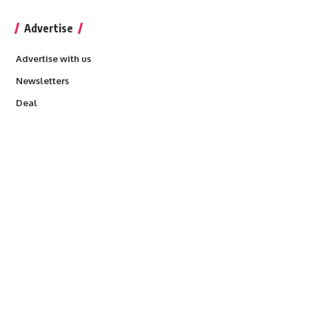
Advertise
Advertise with us
Newsletters
Deal