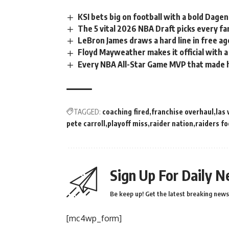
KSI bets big on football with a bold Dag
The 5 vital 2026 NBA Draft picks every f
LeBron James draws a hard line in free a
Floyd Mayweather makes it official with 
Every NBA All-Star Game MVP that made h
TAGGED:
coaching fired
franchise overhaul
las
pete carroll
playoff miss
raider nation
raiders fo
Sign Up For Daily N
Be keep up! Get the latest breaking news 
[mc4wp_form]