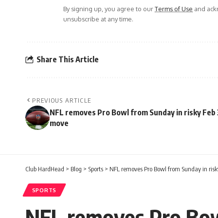
By signing up, you agree to our
Terms of Use
and ackn
unsubscribe at any time.
Share This Article
PREVIOUS ARTICLE
NFL removes Pro Bowl from Sunday in risky Feb 
move
Club HardHead
>
Blog
>
Sports
>
NFL removes Pro Bowl from Sunday in risk
SPORTS
NFL removes Pro Bow