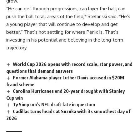
grow.
“He can get through progressions, can layer the
ball
, can
push the ball to all areas of the field,” Stefanski said. “He’s
a young player that will continue to develop and get
better.” That’s not settling for where Penix is. That’s
investing in his potential and believing in the long-term
trajectory.
World Cup 2026 opens with record scale, star power, and
questions that demand answers
Former Alabama player Luther Davis accused in $20M
fraud scheme
Carolina Hurricanes end 20-year drought with Stanley
Cup win
Ty Simpson’s NFL draft fate in question
Cadillac turns heads at Suzuka with its smoothest day of
2026