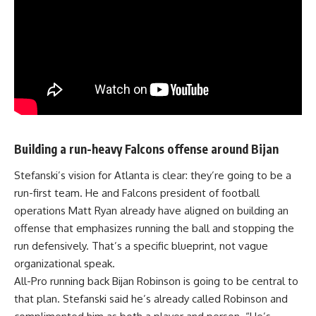
Building a run-heavy Falcons offense around Bijan
Stefanski’s
vision for Atlanta is clear: they’re going to be a
run-first team. He and Falcons president of football
operations Matt Ryan already have aligned on building an
offense that emphasizes running the ball and stopping the
run defensively. That’s a specific blueprint, not vague
organizational speak.
All-Pro running back Bijan Robinson is going to be central to
that plan. Stefanski said he’s already called Robinson and