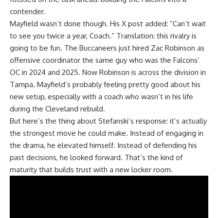
contender.
Mayfield wasn’t done though. His X post added: “Can’t wait
to see you twice a year, Coach.” Translation: this rivalry is
going to be fun. The Buccaneers just hired Zac Robinson as
offensive coordinator the same guy who was the Falcons’
OC in 2024 and 2025. Now Robinson is across the division in
Tampa. Mayfield’s probably feeling pretty good about his
new setup, especially with a coach who wasn’t in his life
during the Cleveland rebuild.
But here’s the thing about Stefanski’s response: it’s actually
the strongest move he could make. Instead of engaging in
the drama, he elevated himself. Instead of defending his
past decisions, he looked forward. That’s the kind of
maturity that builds trust with a new locker room.