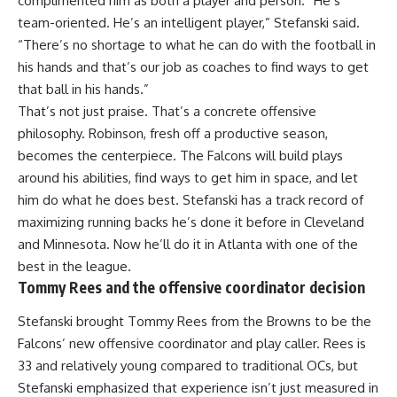
complimented him as both a player and person. “He’s
team-oriented. He’s an intelligent player,” Stefanski said.
“There’s no shortage to what he can do with the football in
his hands and that’s our job as coaches to find ways to get
that ball in his hands.”
That’s not just praise. That’s a concrete offensive
philosophy. Robinson, fresh off a productive season,
becomes the centerpiece. The Falcons will build plays
around his abilities, find ways to get him in space, and let
him do what he does best. Stefanski has a track record of
maximizing running backs he’s done it before in Cleveland
and Minnesota. Now he’ll do it in Atlanta with one of the
best in the league.
Tommy Rees and the offensive coordinator decision
Stefanski brought Tommy Rees from the Browns to be the
Falcons’ new offensive
coordinator
and play caller. Rees is
33 and relatively young compared to traditional OCs, but
Stefanski emphasized that experience isn’t just measured in