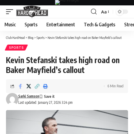
Aa
Font
Resizer
Music
Sports
Entertainment
Tech & Gadgets
Stre
Club HardHead
>
Blog
>
Sports
>
Kevin Stefanski takes high road on Baker Mayfield’s callout
SPORTS
Kevin Stefanski takes high road on
Baker Mayfield’s callout
6 Min Read
Sarki Samson
Last updated: January 27, 2026 3:24 pm