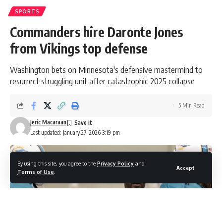
SPORTS
Commanders hire Daronte Jones
from Vikings top defense
Washington bets on Minnesota's defensive mastermind to
resurrect struggling unit after catastrophic 2025 collapse
5 Min Read
Jeric Macaraan
Last updated: January 27, 2026 3:19 pm
By using this site, you agree to the
Privacy Policy
and
Accept
Terms of Use
.