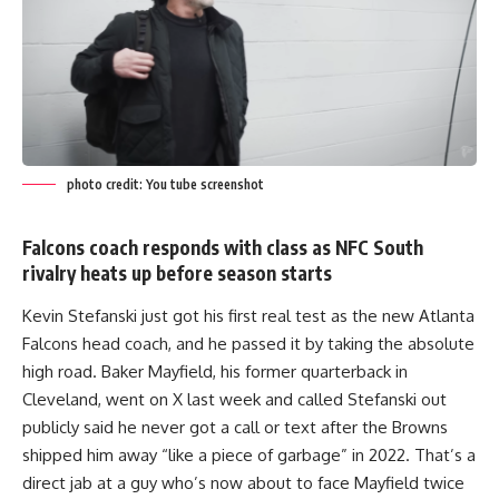
photo credit: You tube screenshot
Falcons coach responds with class as NFC South
rivalry heats up before season starts
Kevin Stefanski just got his first real test as the new Atlanta
Falcons head coach, and he passed it by taking the absolute
high road. Baker Mayfield, his former quarterback in
Cleveland, went on X last week and called Stefanski out
publicly said he never got a call or text after the Browns
shipped him away “like a piece of garbage” in 2022. That’s a
direct jab at a guy who’s now about to face Mayfield twice