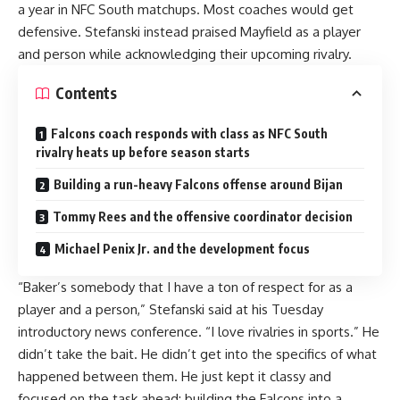
a year in NFC South matchups. Most coaches would get
defensive. Stefanski instead praised Mayfield as a player
and person while acknowledging their upcoming rivalry.
Contents
Falcons coach responds with class as NFC South
rivalry heats up before season starts
Building a run-heavy Falcons offense around Bijan
Tommy Rees and the offensive coordinator decision
Michael Penix Jr. and the development focus
“Baker’s somebody that I have a ton of respect for as a
player and a person,” Stefanski said at his Tuesday
introductory news conference. “I love rivalries in sports.” He
didn’t take the bait. He didn’t get into the specifics of what
happened between them. He just kept it classy and
focused on the task ahead: building the Falcons into a