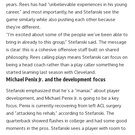
years. Rees has had “unbelievable experiences in his young
career,” and most importantly, he and Stefanski see the
game similarly while also pushing each other because
they’re different.
“I’m excited about some of the people we’ve been able to
bring in already to this group,” Stefanski said. The message
is clear: this is a cohesive offensive staff built on shared
philosophy. Rees calling plays means Stefanski can focus on
being a head coach rather than a play caller something he
started learning last season with Cleveland.
Michael Penix Jr. and the development focus
Stefanski emphasized that he’s a “maniac” about player
development, and Michael Penix Jr. is going to be a key
focus. Penix is currently recovering from left ACL surgery
and “attacking his rehab,” according to Stefanski. The
quarterback showed flashes in college and had some good
moments in the pros. Stefanski sees a player with room to