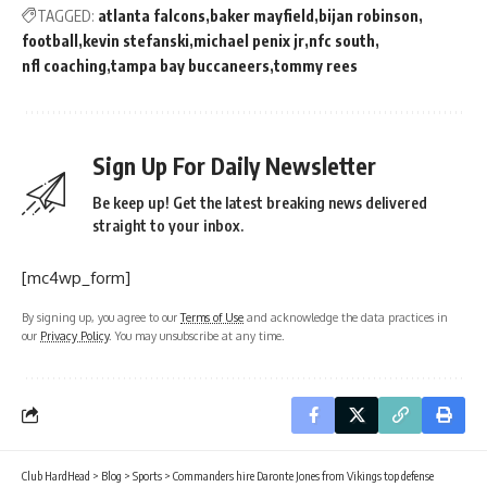
TAGGED:
atlanta falcons
baker mayfield
bijan robinson
football
kevin stefanski
michael penix jr
nfc south
nfl coaching
tampa bay buccaneers
tommy rees
Sign Up For Daily Newsletter
Be keep up! Get the latest breaking news delivered
straight to your inbox.
[mc4wp_form]
By signing up, you agree to our
Terms of Use
and acknowledge the data practices in
our
Privacy Policy
. You may unsubscribe at any time.
Club HardHead
>
Blog
>
Sports
>
Commanders hire Daronte Jones from Vikings top defense