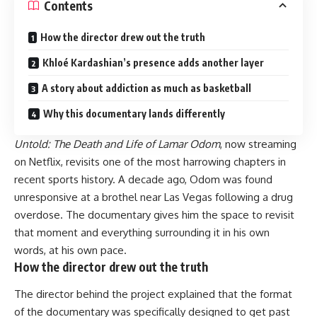
Contents
How the director drew out the truth
Khloé Kardashian’s presence adds another layer
A story about addiction as much as basketball
Why this documentary lands differently
Untold: The Death and Life of Lamar Odom
, now streaming
on Netflix, revisits one of the most harrowing chapters in
recent sports history. A decade ago, Odom was found
unresponsive at a brothel near Las Vegas following a drug
overdose. The documentary gives him the space to revisit
that moment and everything surrounding it in his own
words, at his own pace.
How the director drew out the truth
The director behind the project explained that the format
of the documentary was specifically designed to get past