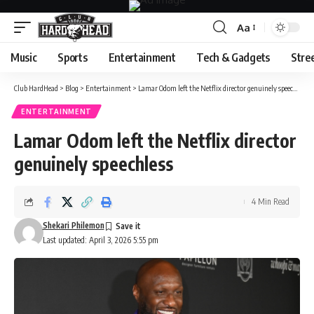
Aa
Font
Resizer
Music
Sports
Entertainment
Tech & Gadgets
Stre
Club HardHead
>
Blog
>
Entertainment
>
Lamar Odom left the Netflix director genuinely speechless
ENTERTAINMENT
Lamar Odom left the Netflix director
genuinely speechless
4 Min Read
Shekari Philemon
Last updated: April 3, 2026 5:55 pm