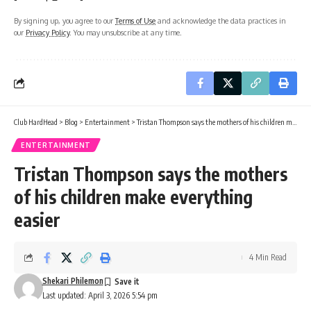
By signing up, you agree to our
Terms of Use
and acknowledge the data practices in
our
Privacy Policy
. You may unsubscribe at any time.
Club HardHead
>
Blog
>
Entertainment
>
Tristan Thompson says the mothers of his children make everything easier
ENTERTAINMENT
Tristan Thompson says the mothers
of his children make everything
easier
4 Min Read
Shekari Philemon
Last updated: April 3, 2026 5:54 pm