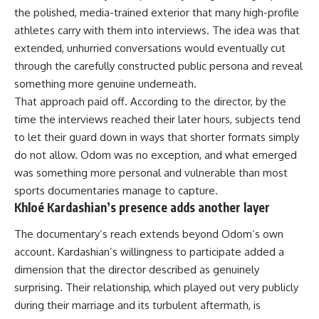
the polished, media-trained exterior that many high-profile
athletes carry with them into interviews. The idea was that
extended, unhurried conversations would eventually cut
through the carefully constructed public persona and reveal
something more genuine underneath.
That approach paid off. According to the director, by the
time the interviews reached their later hours, subjects tend
to let their guard down in ways that shorter formats simply
do not allow. Odom was no exception, and what emerged
was something more personal and vulnerable than most
sports documentaries manage to capture.
Khloé Kardashian’s presence adds another layer
The documentary’s reach extends beyond Odom’s own
account. Kardashian’s willingness to participate added a
dimension that the director described as genuinely
surprising. Their relationship, which played out very publicly
during their marriage and its turbulent aftermath, is