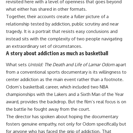
revisited here with a level of openness that goes beyond
what either has shared in other formats.
Together, their accounts create a fuller picture of a
relationship tested by addiction, public scrutiny and near
tragedy. It is a portrait that resists easy conclusions and
instead sits with the complexity of two people navigating
an extraordinary set of circumstances.
A story about addiction as much as basketball
What sets
Untold: The Death and Life of Lamar Odom
apart
from a conventional sports documentary is its willingness to
center addiction as the main event rather than a footnote.
Odom’s basketball career, which included two NBA
championships with the Lakers and a Sixth Man of the Year
award, provides the backdrop. But the film’s real focus is on
the
battle
he fought away from the court.
The director has spoken about hoping the documentary
fosters genuine empathy, not only for Odom specifically but
for anyone who has faced the grip of addiction. That