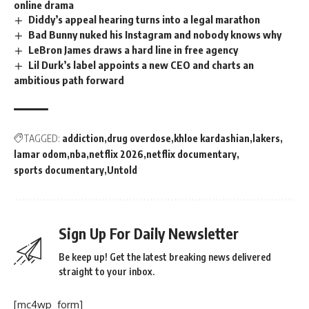
online drama
Diddy’s appeal hearing turns into a legal marathon
Bad Bunny nuked his Instagram and nobody knows why
LeBron James draws a hard line in free agency
Lil Durk’s label appoints a new CEO and charts an
ambitious path forward
TAGGED:
addiction
drug overdose
khloe kardashian
lakers
lamar odom
nba
netflix 2026
netflix documentary
sports documentary
Untold
Sign Up For Daily Newsletter
Be keep up! Get the latest breaking news delivered
straight to your inbox.
[mc4wp_form]