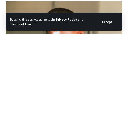
By using this site, you agree to the
Privacy Policy
and
Accept
Terms of Use
.
Photo credit: Shutterstock.com / Jamie Lamor Thompson
With Mother’s Day still weeks away, Tristan Thompson is
already making his feelings known. The Cleveland Cavaliers
star sat down for a recent podcast appearance and used
the platform to speak openly about what co-parenting four