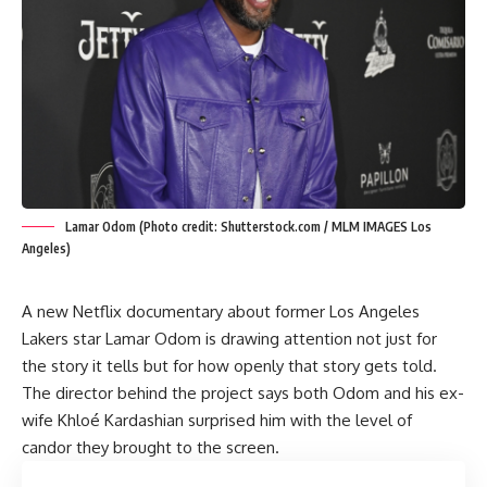
Lamar Odom (Photo credit: Shutterstock.com / MLM IMAGES Los
Angeles)
A new Netflix documentary about former Los Angeles
Lakers star Lamar Odom is drawing attention not just for
the story it tells but for how openly that story gets told.
The director behind the project says both Odom and his ex-
wife Khloé Kardashian surprised him with the level of
candor they brought to the screen.