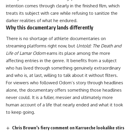
intention comes through clearly in the finished
film
, which
treats its subject with care while refusing to sanitize the
darker realities of what he endured.
Why this documentary lands differently
There is no shortage of
athlete
documentaries on
streaming platforms right now, but
Untold: The Death and
Life of Lamar Odom
earns its place among the more
affecting entries in the genre. It benefits from a subject
who has lived through something genuinely extraordinary
and who is, at last, willing to talk about it without filters.
For viewers who followed Odom’s story through headlines
alone, the
documentary
offers something those headlines
never could. It is a fuller, messier and ultimately more
human account of a life that nearly ended and what it took
to keep going.
Chris Brown’s fiery comment on Karrueche lookalike stirs