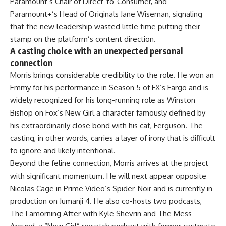
Paramount’s Chair of Direct-to-Consumer, and
Paramount+’s Head of Originals Jane Wiseman, signaling
that the new leadership wasted little time putting their
stamp on the platform’s content direction.
A casting choice with an unexpected personal
connection
Morris brings considerable credibility to the role. He won an
Emmy for his performance in Season 5 of FX’s Fargo and is
widely recognized for his long-running role as Winston
Bishop on Fox’s New Girl a character famously defined by
his extraordinarily close bond with his cat, Ferguson. The
casting, in other words, carries a layer of irony that is difficult
to ignore and likely intentional.
Beyond the feline connection, Morris arrives at the project
with significant momentum. He will next appear opposite
Nicolas Cage in Prime Video’s Spider-Noir and is currently in
production on Jumanji 4. He also co-hosts two podcasts,
The Lamorning After with Kyle Shevrin and The Mess