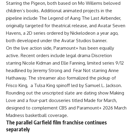
Starring the Pigeon, both based on Mo Willems beloved
children’s books. Additional animated projects in the
pipeline include The Legend of Aang The Last Airbender,
originally targeted for theatrical release, and Avatar Seven
Havens, a 2D series ordered by Nickelodeon a year ago,
both developed under the Avatar Studios banner.
On the live action side, Paramount+ has been equally
active. Recent orders include legal drama Discretion
starring Nicole Kidman and Elle Fanning, limited series 9/12
headlined by Jeremy Strong and Fear Not starring Anne
Hathaway. The
streamer
also formalized the pickup of
Frisco King, a
Tulsa
King spinoff led by Samuel L. Jackson.
Rounding out the unscripted slate are dating show Making
Love and a four-part docuseries titled Made for March,
designed to complement CBS and Paramount+ 2026 March
Madness basketball coverage.
The parallel Garfield film franchise continues
separately