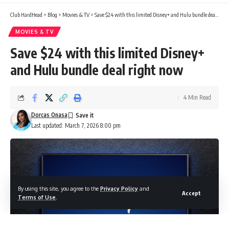
Club HardHead
>
Blog
>
Movies & TV
>
Save $24 with this limited Disney+ and Hulu bundle deal right now
MOVIES & TV
Save $24 with this limited Disney+
and Hulu bundle deal right now
4 Min Read
Dorcas Onasa
Last updated: March 7, 2026 8:00 pm
By using this site, you agree to the
Privacy Policy
and
Accept
Terms of Use
.