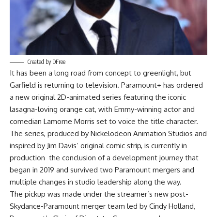
Created by DFree
It has been a long road from concept to greenlight, but
Garfield is returning to television. Paramount+ has ordered
a new original 2D-animated series featuring the iconic
lasagna-loving orange cat, with Emmy-winning actor and
comedian Lamorne Morris set to voice the title character.
The series, produced by Nickelodeon Animation Studios and
inspired by Jim Davis’ original comic strip, is currently in
production the conclusion of a development journey that
began in 2019 and survived two Paramount mergers and
multiple changes in studio leadership along the way.
The pickup was made under the streamer’s new post-
Skydance-Paramount merger team led by Cindy Holland,