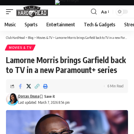
Aa
Font
Resizer
Music
Sports
Entertainment
Tech & Gadgets
Stre
Club HardHead
>
Blog
>
Movies & TV
>
Lamorne Morris brings Garfield back to TV in a new Paramount+ series
MOVIES & TV
Lamorne Morris brings Garfield back
to TV in a new Paramount+ series
6 Min Read
Dorcas Onasa
Last updated: March 7, 2026 8:54 pm