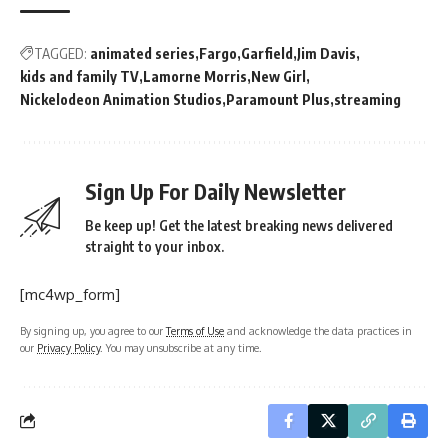
TAGGED:
animated series
Fargo
Garfield
Jim Davis
kids and family TV
Lamorne Morris
New Girl
Nickelodeon Animation Studios
Paramount Plus
streaming
Sign Up For Daily Newsletter
Be keep up! Get the latest breaking news delivered
straight to your inbox.
[mc4wp_form]
By signing up, you agree to our
Terms of Use
and acknowledge the data practices in
our
Privacy Policy
. You may unsubscribe at any time.