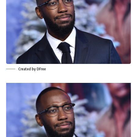
Created by DFree