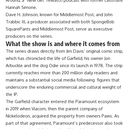
Around, a “New Girl” rewatch podcast with former castmate
Hannah Simone.
Dave H. Johnson, known for Middlemost Post, and John
Trabbic III, a producer associated with both SpongeBob
SquarePants and Middlemost Post, serve as executive
producers on the series.
What the show is and where it comes from
The series draws directly from Jim Davis’ original comic strip,
which has chronicled the life of Garfield, his owner Jon
Arbuckle and the dog Odie since its launch in 1978. The strip
currently reaches more than 200 million daily readers and
maintains a substantial social media following figures that
underscore the enduring commercial and cultural weight of
the IP.
The Garfield character entered the Paramount ecosystem
in 2019 when Viacom, then the parent company of
Nickelodeon, acquired the property from owners Paws. As
part of that agreement, Paramount’s predecessor also took