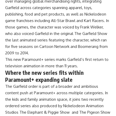
over managing global merchandising rights, integrating
Garfield across categories spanning apparel, toys,
publishing, food and pet products, as well as Nickelodeon
game franchises including All-Star Brawl and Kart Racers. In
those games, the character was voiced by Frank Welker,
who also voiced Garfield in the original The Garfield Show
the last animated series featuring the character, which ran
for five seasons on Cartoon Network and Boomerang from
2009 to 2014.
This new Paramount+ series marks Garfield’s first return to
television animation in more than 11 years.
Where the new series fits within
Paramount+ expanding slate
The Garfield order is part of a broader and ambitious
content push at Paramount+ across multiple categories. In
the kids and family animation space, it joins two recently
ordered series also produced by Nickelodeon Animation
Studios The Elephant & Piggie Show and The Pigeon Show