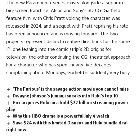
The new
Paramount+
series exists alongside a separate
big-screen franchise. Alcon and Sony’s 3D CGI Garfield
feature film, with Chris Pratt voicing the character, was
released in 2024, and a sequel with Pratt reprising his role
has been announced and is moving forward. The two
projects represent distinct creative directions for the same
IP one leaning into the comic strip’s 2D origins for
television, the other continuing the CGI theatrical approach.
For a character who has spent nearly five decades
complaining about Mondays, Garfield is suddenly very busy.
‘The Furious’ is the savage action movie you cannot miss
Dwayne Johnson’s Jumanji sneaks into Hulu’s top 10
Fox acquires Roku in a bold $22 billion streaming power
play
Why this HBO drama is a powerful July 4 watch
Save $24 with this limited Disney+ and Hulu bundle deal
right now