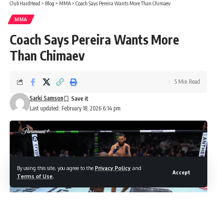
Club HardHead
>
Blog
>
MMA
>
Coach Says Pereira Wants More Than Chimaev
MMA
Coach Says Pereira Wants More
Than Chimaev
5 Min Read
Sarki Samson
Last updated: February 18, 2026 6:14 pm
By using this site, you agree to the
Privacy Policy
and
Accept
Terms of Use
.