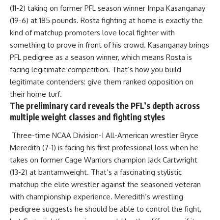
(11-2) taking on former PFL season winner Impa Kasanganay
(19-6) at 185 pounds. Rosta fighting at home is exactly the
kind of matchup promoters love local fighter with
something to prove in front of his crowd. Kasanganay brings
PFL pedigree as a season winner, which means Rosta is
facing legitimate competition. That’s how you build
legitimate contenders: give them ranked opposition on
their home turf.
The preliminary card reveals the PFL’s depth across
multiple weight classes and fighting styles
Three-time NCAA Division-I All-American wrestler Bryce
Meredith (7-1) is facing his first professional loss when he
takes on former Cage Warriors champion Jack Cartwright
(13-2) at bantamweight. That’s a fascinating stylistic
matchup the elite wrestler against the seasoned veteran
with championship experience. Meredith’s wrestling
pedigree suggests he should be able to control the fight,