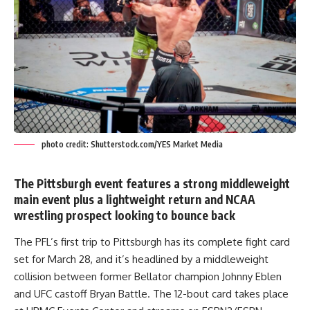
photo credit: Shutterstock.com/YES Market Media
The Pittsburgh event features a strong middleweight
main event plus a lightweight return and NCAA
wrestling prospect looking to bounce back
The PFL’s first trip to Pittsburgh has its complete fight card
set for March 28, and it’s headlined by a middleweight
collision between former Bellator champion Johnny Eblen
and UFC castoff Bryan Battle. The 12-bout card takes place