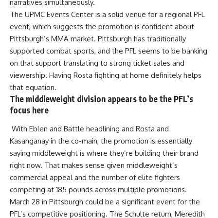
narratives simultaneously.
The UPMC Events Center is a solid venue for a regional PFL
event, which suggests the promotion is confident about
Pittsburgh’s MMA market. Pittsburgh has traditionally
supported combat sports, and the PFL seems to be banking
on that support translating to strong ticket sales and
viewership. Having Rosta fighting at home definitely helps
that equation.
The middleweight division appears to be the PFL’s
focus here
With Eblen and Battle headlining and Rosta and
Kasanganay in the co-main, the promotion is essentially
saying middleweight is where they’re building their brand
right now. That makes sense given middleweight’s
commercial appeal and the number of elite fighters
competing at 185 pounds across multiple promotions.
March 28 in Pittsburgh could be a significant event for the
PFL’s competitive positioning. The Schulte return, Meredith