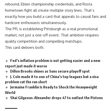
rebound, Eblen championship credentials, and Rosta
hometown fight all create multiple story lines. That’s
exactly how you build a card that appeals to casual
fans
and
hardcore enthusiasts simultaneously.
The PFL is establishing Pittsburgh as a real promotional
market, not just a one-off event. That ambition requires
quality competition and compelling matchups.
This card delivers both.
Fed’s inflation problem is not getting easier and a new
report just made it worse
Dillon Brooks shines as Suns secure playoff spot
J. Cole made it to one of China’s top leagues but a visa
problem cut the run short
Jermaine Franklin Is Ready to Shock the Heavyweight
World
Shai Gilgeous-Alexander drops 47 to outlast the Pistons