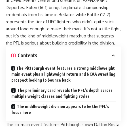
at UPMC Events Center and streams on ESPN2/ESPN
Deportes. Eblen (16-1) brings legitimate championship
credentials from his time in Bellator, while Battle (12-2)
represents the tier of UFC fighters who didn’t quite stick
around long enough to make their mark. It’s not a title fight,
but it’s the kind of middleweight matchup that suggests
the PFL is serious about building credibility in the division.
Contents
The Pittsburgh event features a strong middleweight
main event plus a lightweight return and NCAA wrestling
prospect looking to bounce back
The preliminary card reveals the PFL’s depth across
multiple weight classes and fighting styles
The middleweight division appears to be the PFL’s
focus here
The co-main event features Pittsburgh’s own Dalton Rosta