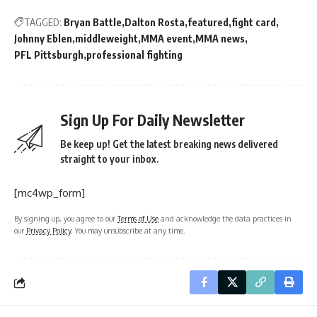
TAGGED:
Bryan Battle
Dalton Rosta
featured
fight card
Johnny Eblen
middleweight
MMA event
MMA news
PFL Pittsburgh
professional fighting
Sign Up For Daily Newsletter
Be keep up! Get the latest breaking news delivered
straight to your inbox.
[mc4wp_form]
By signing up, you agree to our
Terms of Use
and acknowledge the data practices in
our
Privacy Policy
. You may unsubscribe at any time.