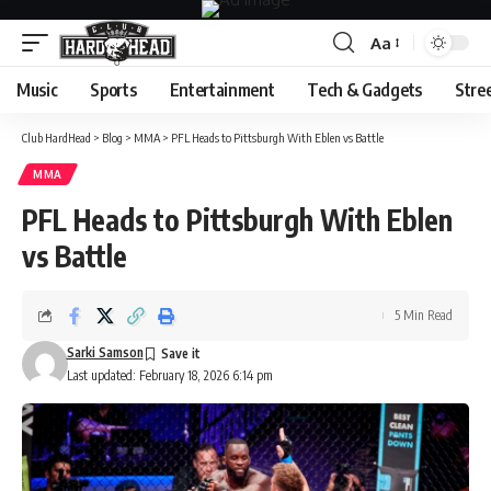
Aa
Font
Resizer
Music
Sports
Entertainment
Tech & Gadgets
Stre
Club HardHead
>
Blog
>
MMA
>
PFL Heads to Pittsburgh With Eblen vs Battle
MMA
PFL Heads to Pittsburgh With Eblen
vs Battle
5 Min Read
Sarki Samson
Last updated: February 18, 2026 6:14 pm