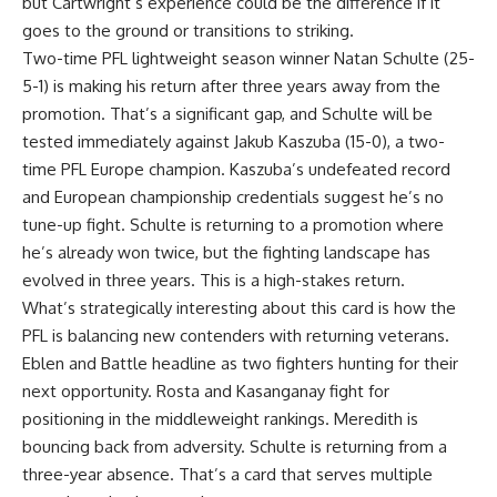
but Cartwright’s experience could be the difference if it
goes to the ground or transitions to striking.
Two-time
PFL
lightweight season winner Natan Schulte (25-
5-1) is making his return after three years away from the
promotion. That’s a significant gap, and Schulte will be
tested immediately against Jakub Kaszuba (15-0), a two-
time PFL Europe champion. Kaszuba’s undefeated record
and European championship credentials suggest he’s no
tune-up fight. Schulte is returning to a promotion where
he’s already won twice, but the fighting landscape has
evolved in three years. This is a high-stakes return.
What’s strategically interesting about this card is how the
PFL is balancing new contenders with returning veterans
.
Eblen and Battle headline as two fighters hunting for their
next opportunity. Rosta and Kasanganay
fight
for
positioning in the middleweight rankings. Meredith is
bouncing back from adversity. Schulte is returning from a
three-year absence. That’s a card that serves multiple