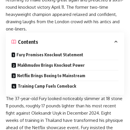
round knockout victory April 11. The former two-time
heavyweight champion appeared relaxed and confident,
drawing laughs from the London crowd with his antics and
one-liners.
Contents
Fury Promises Knockout Statement
Makhmudov Brings Knockout Power
Netflix Brings Boxing to Mainstream
Training Camp Fuels Comeback
The 37-year-old Fury looked noticeably slimmer at 18 stone
11 pounds, roughly 17 pounds lighter than his most recent
fight against Oleksandr Usyk in December 2024. Eight
weeks of training in Thailand have transformed his physique
ahead of the Netflix showcase event. Fury insisted the