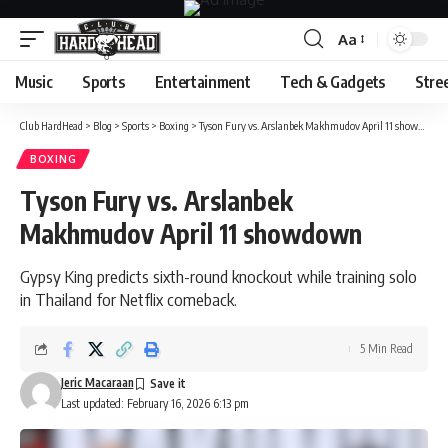
Aa
Font
Resizer
Music
Sports
Entertainment
Tech & Gadgets
Stre
Club HardHead
>
Blog
>
Sports
>
Boxing
>
Tyson Fury vs. Arslanbek Makhmudov April 11 showdown
BOXING
Tyson Fury vs. Arslanbek
Makhmudov April 11 showdown
Gypsy King predicts sixth-round knockout while training solo
in Thailand for Netflix comeback.
5 Min Read
Jeric Macaraan
Last updated: February 16, 2026 6:13 pm