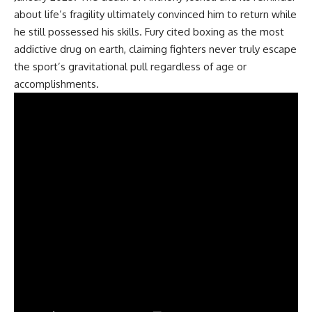
about life’s fragility ultimately convinced him to return while
he still possessed his skills. Fury cited
boxing
as the most
addictive drug on earth, claiming fighters never truly escape
the sport’s gravitational pull regardless of age or
accomplishments.