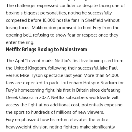
The challenger expressed confidence despite facing one of
boxing’s biggest personalities, noting he successfully
competed before 10,000 hostile fans in Sheffield without
losing focus. Makhmudov promised to hunt Fury from the
opening bell, refusing to show fear or respect once they
enter the ring.
Netflix Brings Boxing to Mainstream
The April 11 event marks Netflix’s first live boxing card from
the United Kingdom, following their successful Jake Paul
versus Mike Tyson spectacle last year. More than 64,000
fans are expected to pack Tottenham Hotspur Stadium for
Fury’s homecoming fight, his first in Britain since defeating
Derek Chisora in 2022.
Netflix
subscribers worldwide will
access the fight at no additional cost, potentially exposing
the sport to hundreds of millions of new viewers.
Fury emphasized how his return elevates the entire
heavyweight division, noting fighters make significantly