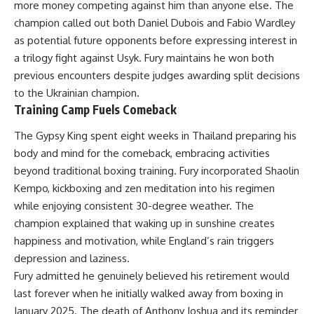
more money competing against him than anyone else. The
champion called out both Daniel Dubois and Fabio Wardley
as potential future opponents before expressing interest in
a trilogy fight against Usyk. Fury maintains he won both
previous encounters despite judges awarding split decisions
to the Ukrainian champion.
Training Camp Fuels Comeback
The Gypsy King spent eight weeks in Thailand preparing his
body and mind for the comeback, embracing activities
beyond traditional boxing training. Fury incorporated Shaolin
Kempo, kickboxing and zen meditation into his regimen
while enjoying consistent 30-degree weather. The
champion explained that waking up in sunshine creates
happiness and motivation, while England’s rain triggers
depression and laziness.
Fury admitted he genuinely believed his retirement would
last forever when he initially walked away from boxing in
January 2025. The death of Anthony Joshua and its reminder