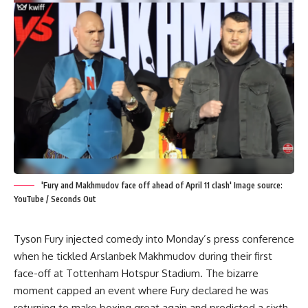
'Fury and Makhmudov face off ahead of April 11 clash' Image source:
YouTube / Seconds Out
Tyson Fury
injected comedy into Monday’s press conference
when he tickled
Arslanbek Makhmudov
during their first
face-off at Tottenham Hotspur Stadium. The bizarre
moment capped an event where Fury declared he was
returning to make boxing great again and predicted a sixth-