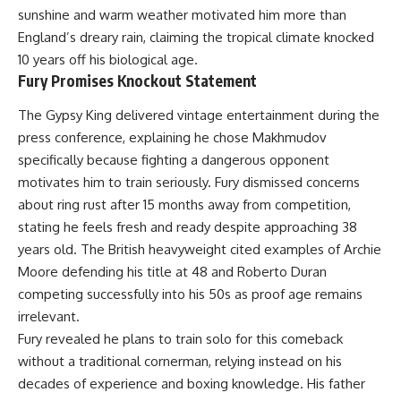
sunshine and warm weather motivated him more than
England’s dreary rain, claiming the tropical climate knocked
10 years off his biological age.
Fury Promises Knockout Statement
The Gypsy King delivered vintage entertainment during the
press conference, explaining he chose Makhmudov
specifically because fighting a dangerous opponent
motivates him to train seriously. Fury dismissed concerns
about ring rust after 15 months away from competition,
stating he feels fresh and ready despite approaching 38
years old. The British heavyweight cited examples of Archie
Moore defending his title at 48 and Roberto Duran
competing successfully into his 50s as proof age remains
irrelevant.
Fury revealed he plans to train solo for this comeback
without a traditional cornerman, relying instead on his
decades of experience and boxing knowledge. His father