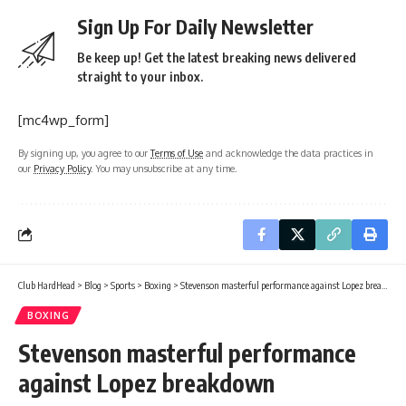
Sign Up For Daily Newsletter
Be keep up! Get the latest breaking news delivered
straight to your inbox.
[mc4wp_form]
By signing up, you agree to our
Terms of Use
and acknowledge the data practices in
our
Privacy Policy
. You may unsubscribe at any time.
Club HardHead
>
Blog
>
Sports
>
Boxing
>
Stevenson masterful performance against Lopez breakdown
BOXING
Stevenson masterful performance
against Lopez breakdown