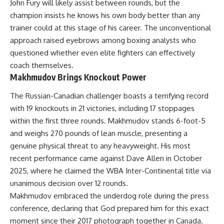
John Fury will likely assist between rounds, but the
champion insists he knows his own body better than any
trainer could at this stage of his career. The unconventional
approach raised eyebrows among boxing analysts who
questioned whether even elite fighters can effectively
coach themselves.
Makhmudov Brings Knockout Power
The Russian-Canadian challenger boasts a terrifying record
with 19 knockouts in 21 victories, including 17 stoppages
within the first three rounds. Makhmudov stands 6-foot-5
and weighs 270 pounds of lean muscle, presenting a
genuine physical threat to any heavyweight. His most
recent performance came against Dave Allen in October
2025, where he claimed the WBA Inter-Continental title via
unanimous decision over 12 rounds.
Makhmudov embraced the underdog role during the press
conference, declaring that God prepared him for this exact
moment since their 2017 photograph together in Canada.