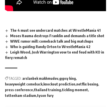
The 4 must see undercard matches at WrestleMania 41
Moses Itauma destroys Franklin and demands a title shot
WWE rumor mill: comeback talk and big matchups
Who is guiding Randy Orton to WrestleMania 42
Leigh Wood, Josh Warrington vow to end feud with KO in
fiery rematch
TAGGED:
arslanbek makhmudov
gypsy king
heavyweight comeback
knockout prediction
netflix boxing
press conference
thailand training
tickling moment
tottenham stadium
tyson fury