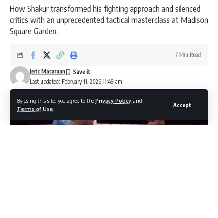
How Shakur transformed his fighting approach and silenced
critics with an unprecedented tactical masterclass at Madison
Square Garden.
7 Min Read
Jeric Macaraan
Last updated: February 11, 2026 11:49 am
By using this site, you agree to the
Privacy Policy
and
Accept
Terms of Use
.