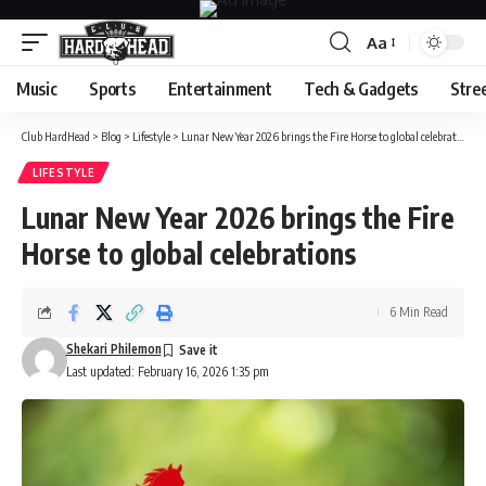
Aa
Font
Resizer
Music
Sports
Entertainment
Tech & Gadgets
Stre
Club HardHead
>
Blog
>
Lifestyle
>
Lunar New Year 2026 brings the Fire Horse to global celebrations
LIFESTYLE
Lunar New Year 2026 brings the Fire
Horse to global celebrations
6 Min Read
Shekari Philemon
Last updated: February 16, 2026 1:35 pm