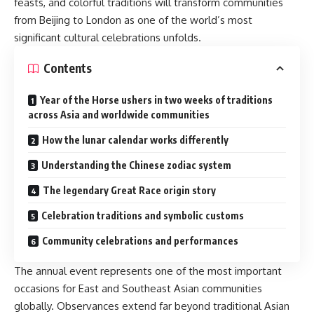
feasts, and colorful traditions will transform communities
from Beijing to London as one of the world’s most
significant cultural celebrations unfolds.
Contents
Year of the Horse ushers in two weeks of traditions
across Asia and worldwide communities
How the lunar calendar works differently
Understanding the Chinese zodiac system
The legendary Great Race origin story
Celebration traditions and symbolic customs
Community celebrations and performances
The annual event represents one of the most important
occasions for East and Southeast Asian communities
globally. Observances extend far beyond traditional Asian