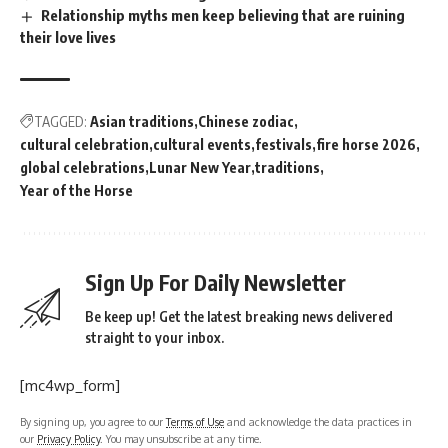
Relationship myths men keep believing that are ruining
their love lives
TAGGED:
Asian traditions
Chinese zodiac
cultural celebration
cultural events
festivals
fire horse 2026
global celebrations
Lunar New Year
traditions
Year of the Horse
Sign Up For Daily Newsletter
Be keep up! Get the latest breaking news delivered
straight to your inbox.
[mc4wp_form]
By signing up, you agree to our
Terms of Use
and acknowledge the data practices in
our
Privacy Policy
. You may unsubscribe at any time.