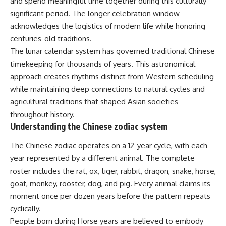
and spend meaningful time together during this culturally
significant period. The longer celebration window
acknowledges the logistics of modern life while honoring
centuries-old traditions.
The lunar calendar system has governed traditional Chinese
timekeeping for thousands of years. This astronomical
approach creates rhythms distinct from Western scheduling
while maintaining deep connections to natural cycles and
agricultural traditions that shaped Asian societies
throughout history.
Understanding the Chinese zodiac system
The Chinese zodiac operates on a 12-year cycle, with each
year represented by a different animal. The complete
roster includes the rat, ox, tiger, rabbit, dragon, snake, horse,
goat, monkey, rooster, dog, and pig. Every animal claims its
moment once per dozen years before the pattern repeats
cyclically.
People born during Horse years are believed to embody