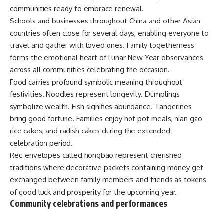
communities ready to embrace renewal.
Schools and businesses throughout China and other Asian
countries often close for several days, enabling everyone to
travel and gather with loved ones.
Family
togetherness
forms the emotional heart of
Lunar New Year
observances
across all communities celebrating the occasion.
Food carries profound symbolic meaning throughout
festivities. Noodles represent longevity. Dumplings
symbolize wealth. Fish signifies abundance. Tangerines
bring good fortune. Families enjoy hot pot meals, nian gao
rice cakes, and radish cakes during the extended
celebration period.
Red envelopes called hongbao represent cherished
traditions where decorative packets containing money get
exchanged between family members and friends as tokens
of good luck and prosperity for the upcoming year.
Community celebrations and performances