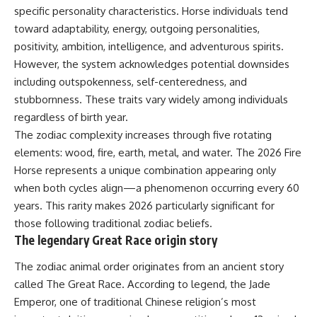
specific personality characteristics. Horse individuals tend
toward adaptability, energy, outgoing personalities,
positivity, ambition, intelligence, and adventurous spirits.
However, the system acknowledges potential downsides
including outspokenness, self-centeredness, and
stubbornness. These traits vary widely among individuals
regardless of birth year.
The zodiac complexity increases through five rotating
elements: wood, fire, earth, metal, and water. The 2026 Fire
Horse represents a unique combination appearing only
when both cycles align—a phenomenon occurring every 60
years. This rarity makes 2026 particularly significant for
those following traditional zodiac beliefs.
The legendary Great Race origin story
The zodiac animal order originates from an ancient story
called The Great Race. According to legend, the Jade
Emperor, one of traditional Chinese religion’s most