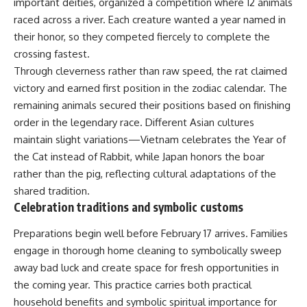
important deities, organized a competition where 12 animals
raced across a river. Each creature wanted a year named in
their honor, so they competed fiercely to complete the
crossing fastest.
Through cleverness rather than raw speed, the rat claimed
victory and earned first position in the zodiac calendar. The
remaining animals secured their positions based on finishing
order in the legendary race. Different Asian cultures
maintain slight variations—Vietnam celebrates the Year of
the Cat instead of Rabbit, while Japan honors the boar
rather than the pig, reflecting cultural adaptations of the
shared tradition.
Celebration traditions and symbolic customs
Preparations begin well before February 17 arrives. Families
engage in thorough home cleaning to symbolically sweep
away bad luck and create space for fresh opportunities in
the coming year. This practice carries both practical
household benefits and symbolic spiritual importance for