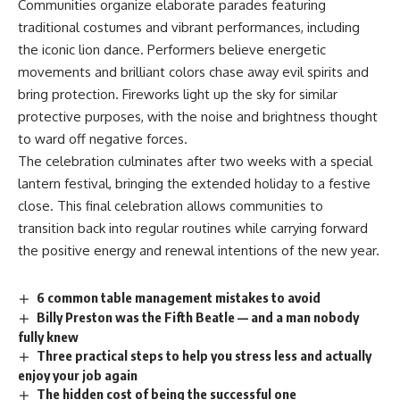
Communities organize elaborate parades featuring
traditional costumes and vibrant performances, including
the iconic lion dance. Performers believe energetic
movements and brilliant colors chase away evil spirits and
bring protection. Fireworks light up the sky for similar
protective purposes, with the noise and brightness thought
to ward off negative forces.
The celebration culminates after two weeks with a special
lantern festival, bringing the extended holiday to a festive
close. This final celebration allows communities to
transition back into regular routines while carrying forward
the positive energy and renewal intentions of the new year.
6 common table management mistakes to avoid
Billy Preston was the Fifth Beatle — and a man nobody
fully knew
Three practical steps to help you stress less and actually
enjoy your job again
The hidden cost of being the successful one