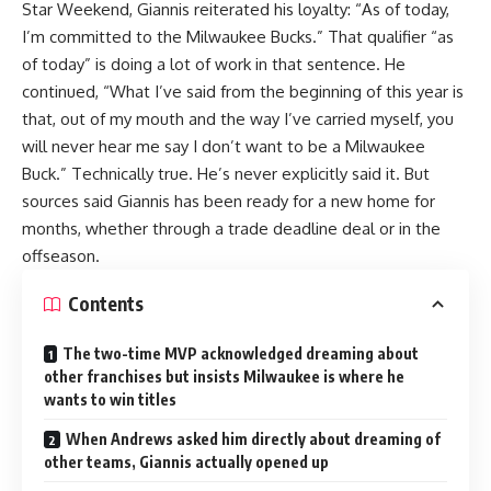
Star Weekend, Giannis reiterated his loyalty: “As of today,
I’m committed to the Milwaukee Bucks.” That qualifier “as
of today” is doing a lot of work in that sentence. He
continued, “What I’ve said from the beginning of this year is
that, out of my mouth and the way I’ve carried myself, you
will never hear me say I don’t want to be a Milwaukee
Buck.” Technically true. He’s never explicitly said it. But
sources said Giannis has been ready for a new home for
months, whether through a trade deadline deal or in the
offseason.
Contents
The two-time MVP acknowledged dreaming about
other franchises but insists Milwaukee is where he
wants to win titles
When Andrews asked him directly about dreaming of
other teams, Giannis actually opened up