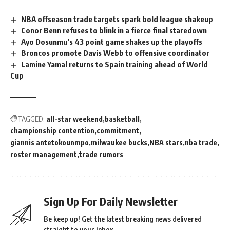
NBA offseason trade targets spark bold league shakeup
Conor Benn refuses to blink in a fierce final staredown
Ayo Dosunmu’s 43 point game shakes up the playoffs
Broncos promote Davis Webb to offensive coordinator
Lamine Yamal returns to Spain training ahead of World
Cup
TAGGED:
all-star weekend
basketball
championship contention
commitment
giannis antetokounmpo
milwaukee bucks
NBA stars
nba trade
roster management
trade rumors
Sign Up For Daily Newsletter
Be keep up! Get the latest breaking news delivered
straight to your inbox.