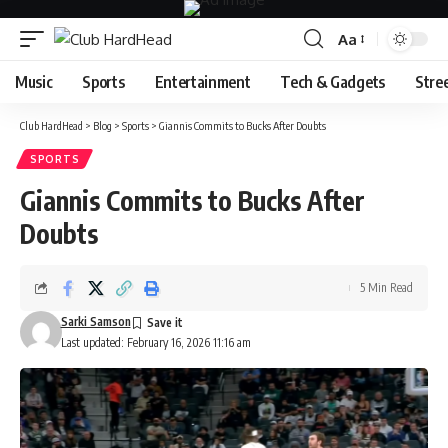
Aa
Font
Resizer
Music
Sports
Entertainment
Tech & Gadgets
Stre
Club HardHead
>
Blog
>
Sports
>
Giannis Commits to Bucks After Doubts
SPORTS
Giannis Commits to Bucks After
Doubts
5 Min Read
Sarki Samson
Last updated: February 16, 2026 11:16 am