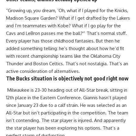
“Growing up, you dream, ‘Oh, what if I played for the Knicks,
Madison Square Garden? What if I get drafted by the Lakers
and I’m teammates with Kobe? What if I go play for the
Cavs and LeBron passes me the ball?'” That’s normal stuff.
Every player has those childhood fantasies. But then he
added something telling: he’s thought about how he’d fit
with recent championship teams like the Oklahoma City
Thunder and Boston Celtics. That’s not nostalgia. That’s an
active consideration of alternatives.
The Bucks situation is objectively not good right now
Milwaukee is 23-30 heading out of All-Star break, sitting in
12th place in the Eastern Conference. Giannis hasn’t played
since January 23 due to a calf strain. He was selected as an
All-Star
but isn’t participating in the competition. The team
isn’t contending. The star player is injured. And apparently
the star player has been exploring his options. That’s a
perfect storm of dysfunction.