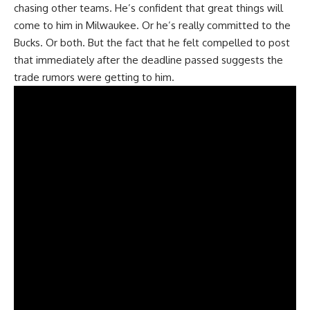
chasing other teams. He’s confident that great things will
come to him in Milwaukee. Or he’s really committed to the
Bucks. Or both. But the fact that he felt compelled to post
that immediately after the deadline passed suggests the
trade rumors were getting to him.