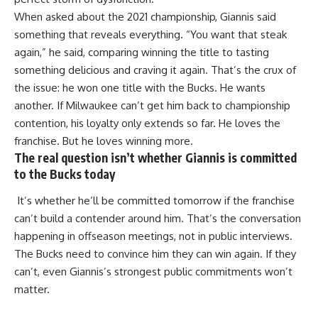
When asked about the 2021 championship, Giannis said
something that reveals everything. “You want that steak
again,” he said, comparing winning the title to tasting
something delicious and craving it again. That’s the crux of
the issue: he won one title with the Bucks. He wants
another. If Milwaukee can’t get him back to championship
contention, his loyalty only extends so far. He loves the
franchise. But he loves winning more.
The real question isn’t whether Giannis is committed
to the Bucks today
It’s whether he’ll be committed tomorrow if the franchise
can’t build a contender around him. That’s the conversation
happening in offseason meetings, not in public interviews.
The
Bucks
need to convince him they can win again. If they
can’t, even Giannis’s strongest public commitments won’t
matter.