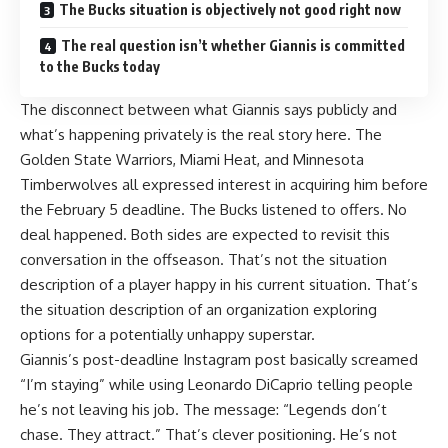
The Bucks situation is objectively not good right now
The real question isn’t whether Giannis is committed
to the Bucks today
The disconnect between what Giannis says publicly and
what’s happening privately is the real story here. The
Golden State Warriors, Miami Heat, and Minnesota
Timberwolves all expressed interest in acquiring him before
the February 5 deadline. The Bucks listened to offers. No
deal happened. Both sides are expected to revisit this
conversation in the offseason. That’s not the situation
description of a player happy in his current situation. That’s
the situation description of an organization exploring
options for a potentially unhappy superstar.
Giannis’s
post-deadline Instagram post basically screamed
“I’m staying” while using Leonardo DiCaprio telling people
he’s not leaving his job. The message: “Legends don’t
chase. They attract.” That’s clever positioning. He’s not