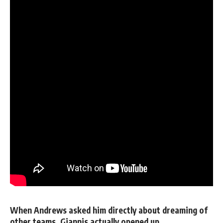
When Andrews asked him directly about dreaming of
other teams, Giannis actually opened up