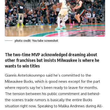
photo credit: You tube screenshot
The two-time MVP acknowledged dreaming about
other franchises but insists Milwaukee is where he
wants to win titles
Giannis Antetokounmpo said he’s committed to the
Milwaukee Bucks, which is good news except for the part
where reports say he’s been ready to leave for months.
The tension between his public commitment and behind-
the-scenes trade rumors is basically the entire Bucks
situation right now. Speaking to Malika Andrews during All-