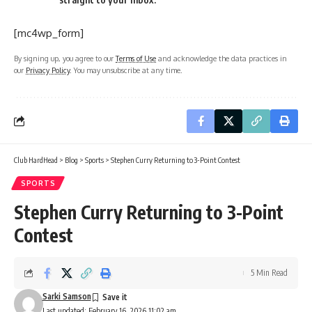
[mc4wp_form]
By signing up, you agree to our
Terms of Use
and acknowledge the data practices in
our
Privacy Policy
. You may unsubscribe at any time.
Club HardHead
>
Blog
>
Sports
>
Stephen Curry Returning to 3-Point Contest
SPORTS
Stephen Curry Returning to 3-Point
Contest
5 Min Read
Sarki Samson
Last updated: February 16, 2026 11:02 am