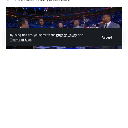
By using this site, you agree to the
Privacy Policy
and
Accept
Terms of Use
.
photo credit: You tube screenshot
The Warriors legend is sitting out the All-Star Game
with a knee injury but couldn’t resist committing to
another 3-point shootout
Stephen Curry made a surprising announcement during the
All-Star Game on Sunday: he’s returning to the 3-point