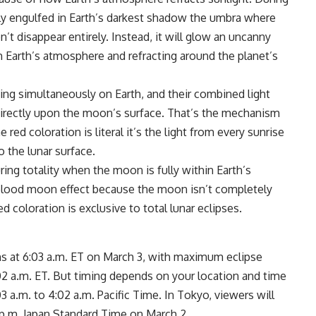
lly engulfed in Earth’s darkest shadow the umbra where
’t disappear entirely. Instead, it will glow an uncanny
gh Earth’s atmosphere and refracting around the planet’s
ing simultaneously on Earth, and their combined light
directly upon the moon’s surface. That’s the mechanism
ed coloration is literal it’s the light from every sunrise
 the lunar surface.
ng totality when the moon is fully within Earth’s
 blood moon effect because the moon isn’t completely
d coloration is exclusive to total lunar eclipses.
ns at 6:03 a.m. ET on March 3, with maximum eclipse
7:02 a.m. ET. But timing depends on your location and time
3 a.m. to 4:02 a.m. Pacific Time. In Tokyo, viewers will
p.m. Japan Standard Time on March 2.