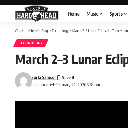
Home
Music
Sports
Club HardHead
>
Blog
>
Technology
>
March 2–3 Lunar Eclipse to Turn Moo
TECHNOLOGY
March 2–3 Lunar Ecli
Sarki Samson
Last updated: February 24, 2026 5:38 pm