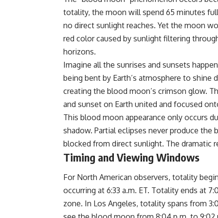
totality, the moon will spend 65 minutes fu
no direct sunlight reaches. Yet the moon won
red color caused by sunlight filtering throu
horizons.
Imagine all the sunrises and sunsets happen
being bent by Earth’s atmosphere to shine 
creating the blood moon’s crimson glow. The r
and sunset on Earth united and focused onto
This blood moon appearance only occurs duri
shadow. Partial eclipses never produce the
blocked from direct sunlight. The dramatic re
Timing and Viewing Windows
For North American observers, totality begi
occurring at 6:33 a.m. ET. Totality ends at 
zone. In Los Angeles, totality spans from 3:0
see the blood moon from 8:04 p.m. to 9:02 