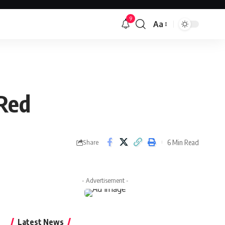
9
Aa
Font
Resizer
 Red
6 Min Read
Share
- Advertisement -
Latest News