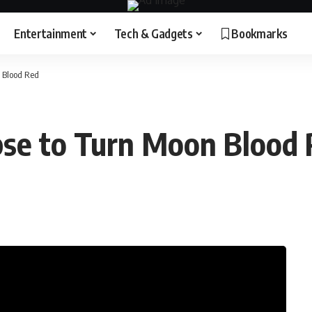
Entertainment
Tech & Gadgets
Bookmarks
n Blood Red
pse to Turn Moon Blood