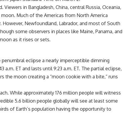
. Viewers in Bangladesh, China, central Russia, Oceania,
od moon. Much of the Americas from North America
ity. However, Newfoundland, Labrador, and most of South
, though some observers in places like Maine, Panama, and
oon as it rises or sets.
e penumbral eclipse a nearly imperceptible dimming
 a.m. ET and lasts until 9:23 a.m. ET. The partial eclipse,
rs the moon creating a “moon cookie with a bite,” runs
each. While approximately 176 million people will witness
credible 5.6 billion people globally will see at least some
irds of Earth’s population having the opportunity to