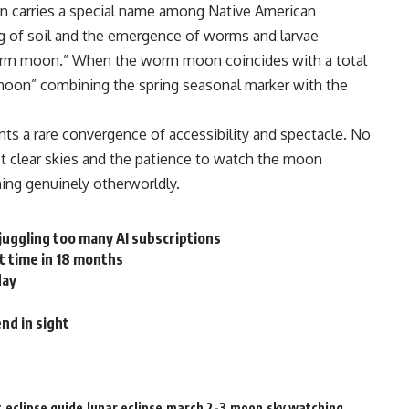
on carries a special name among Native American
g of soil and the emergence of worms and larvae
“worm moon.” When the worm moon coincides with a total
moon” combining the spring seasonal marker with the
nts a rare convergence of accessibility and spectacle. No
st clear skies and the patience to watch the moon
ing genuinely otherworldly.
juggling too many AI subscriptions
t time in 18 months
day
nd in sight
t
eclipse guide
lunar eclipse
march 2-3
moon
sky watching