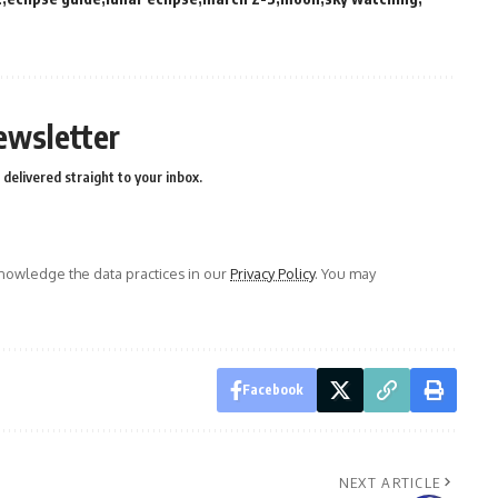
ewsletter
delivered straight to your inbox.
owledge the data practices in our
Privacy Policy
. You may
Facebook
NEXT ARTICLE