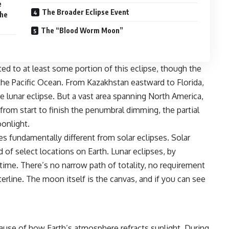
e
The Broader Eclipse Event
the
The “Blood Worm Moon”
ed to at least some portion of this eclipse, though the
 the Pacific Ocean. From Kazakhstan eastward to Florida,
e lunar eclipse. But a vast area spanning North America,
 from start to finish the penumbral dimming, the partial
oonlight.
es
fundamentally different from solar eclipses. Solar
d of select locations on Earth. Lunar eclipses, by
ttime. There’s no narrow path of totality, no requirement
erline. The moon itself is the canvas, and if you can see
e of how Earth’s atmosphere refracts sunlight. During