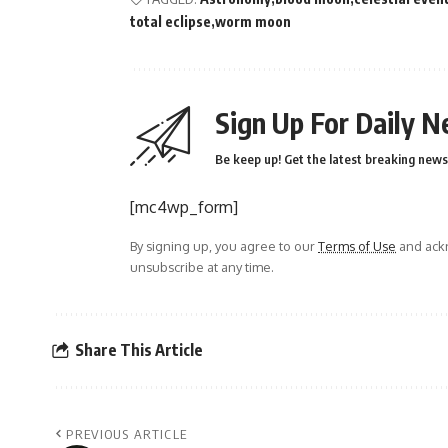
total eclipse
worm moon
Sign Up For Daily N
Be keep up! Get the latest breaking news 
[mc4wp_form]
By signing up, you agree to our
Terms of Use
and ackn
unsubscribe at any time.
Share This Article
PREVIOUS ARTICLE