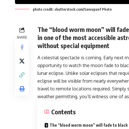
photo credit: shutterstock.com/Savvapanf Photo
The “blood worm moon” will fade 
in one of the most accessible astr
SHARE
without special equipment
A celestial spectacle is coming. Early next m
opportunity to watch the moon fade to black 
lunar eclipse. Unlike solar eclipses that requ
eclipse will be visible from nearly everywhe
travel to remote locations required. Simply 
weather permitting, you’ll witness one of
Contents
The “blood worm moon” will fade to black