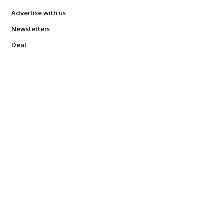
Advertise with us
Newsletters
Deal