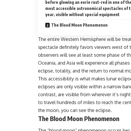
before glowing an eerie rust-red in one of th
most accessible astronomical spectacles of 
year, visible without special equipment
The Blood Moon Phenomenon
The entire Western Hemisphere will be treat
spectacle definitely favors viewers west of
observers will see at least some phase of th
Oceania, and Asia will experience all phases
eclipse, totality, and the return to normal m
This accessibility is what makes
lunar eclips
eclipses are only visible within a narrow ban
contrast, are visible from wherever it’s nigh
to travel hundreds of miles to reach the cent
the moon, you can see the eclipse.
The Blood Moon Phenomenon
The “blood moon” phenomenon occurs becaus