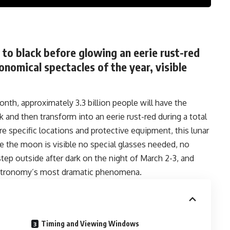
to black before glowing an eerie rust-red
onomical spectacles of the year, visible
onth, approximately 3.3 billion people will have the
and then transform into an eerie rust-red during a total
ire specific locations and protective equipment, this lunar
re the moon is visible no special glasses needed, no
step outside after dark on the night of March 2-3, and
 astronomy’s most dramatic phenomena.
Timing and Viewing Windows