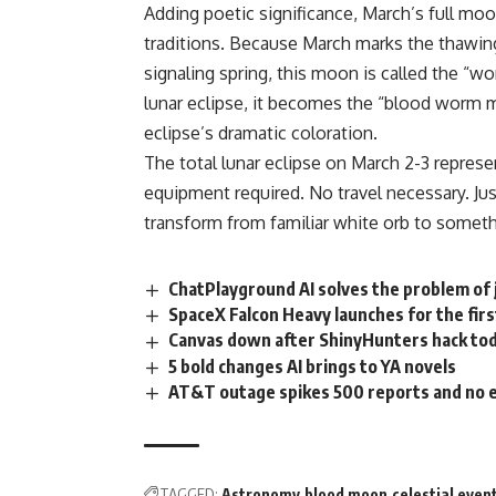
Adding poetic significance, March’s full mo
traditions. Because March marks the thawin
signaling spring, this moon is called the 
lunar eclipse, it becomes the “blood worm 
eclipse’s dramatic coloration.
The total lunar eclipse on March 2-3 represe
equipment required. No travel necessary. Ju
transform from familiar white orb to someth
ChatPlayground AI solves the problem of 
SpaceX Falcon Heavy launches for the firs
Canvas down after ShinyHunters hack to
5 bold changes AI brings to YA novels
AT&T outage spikes 500 reports and no e
TAGGED:
Astronomy
blood moon
celestial even