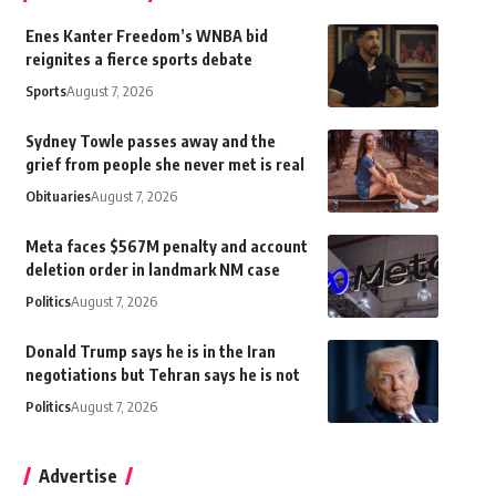
Enes Kanter Freedom’s WNBA bid
reignites a fierce sports debate
Sports
August 7, 2026
Sydney Towle passes away and the
grief from people she never met is real
Obituaries
August 7, 2026
Meta faces $567M penalty and account
deletion order in landmark NM case
Politics
August 7, 2026
Donald Trump says he is in the Iran
negotiations but Tehran says he is not
Politics
August 7, 2026
Advertise