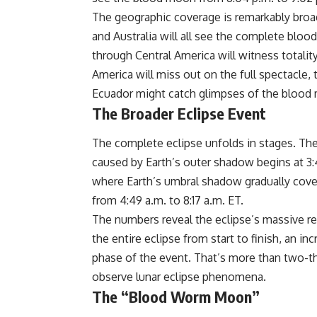
The geographic coverage is remarkably broad
and
Australia
will all see the complete blo
through Central America will witness total
America will miss out on the full spectacle
Ecuador might catch glimpses of the blood m
The Broader Eclipse Event
The complete eclipse unfolds in stages. Th
caused by Earth’s outer shadow begins at 3:43
where Earth’s umbral shadow gradually cove
from 4:49 a.m. to 8:17 a.m. ET.
The
numbers
reveal the eclipse’s massive r
the entire eclipse from start to finish, an in
phase of the event. That’s more than two-th
observe lunar eclipse phenomena.
The “Blood Worm Moon”