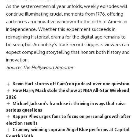
As the sestercentennial year unfolds, weekly episodes will
continue illuminating crucial moments from 1776, offering
audiences an innovative window into the birth of American
independence. Whether this experiment succeeds in
reimagining historical drama for the digital age remains to
be seen, but Aronofsky’s track record suggests viewers can
expect compelling storytelling that honors both history and
innovation.
Source: The Hollywood Reporter
Kevin Hart storms off Cam’ron podcast over one question
How Harry Mack stole the show at NBA All-Star Weekend
2026
Michael Jackson’s franchise is thriving in ways that raise
serious questions
Rapper Plies urges fans to focus on personal growth after
election results
Grammy-winning soprano Angel Blue performs at Capitol
Fourth 250th