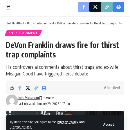
Club HardHead
>
Blog
>
Entertainment
>
DeVon Franklin draws fire for thirst trap complaints
ENTERTAINMENT
DeVon Franklin draws fire for thirst
trap complaints
His controversial comments about thirst traps and ex-wife
Meagan Good have triggered fierce debate
6 Min Read
Jeric Macaraan
Last updated: January 29, 2026 1:17 pm
By using this site, you agree to the
Privacy Policy
and
Accept
Terms of Use
.