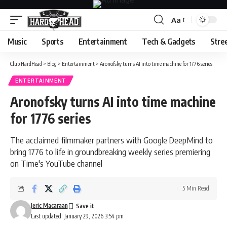
Aa
Font
Resizer
Music
Sports
Entertainment
Tech & Gadgets
Stre
Club HardHead
>
Blog
>
Entertainment
>
Aronofsky turns AI into time machine for 1776 series
ENTERTAINMENT
Aronofsky turns AI into time machine
for 1776 series
The acclaimed filmmaker partners with Google DeepMind to
bring 1776 to life in groundbreaking weekly series premiering
on Time's YouTube channel
5 Min Read
Jeric Macaraan
Last updated: January 29, 2026 3:54 pm