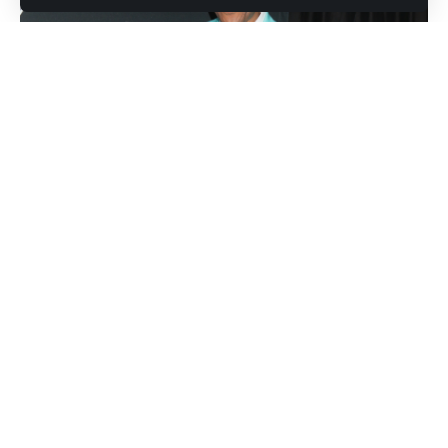
Photo credit: Shutterstock.com / Kathy Hutchins
Preacher and author Devon Franklin has become the center
of a social media firestorm, though not for his spiritual
guidance. His recent revelations about dating app struggles
and lingering thoughts on his marriage to actress Meagan
Good have triggered widespread criticism and sparked
debate about relationship expectations.