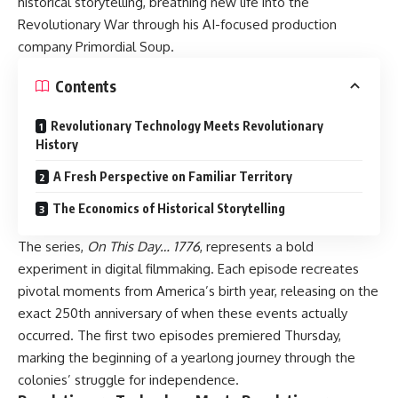
historical storytelling, breathing new life into the
Revolutionary War through his AI-focused production
company Primordial Soup.
Contents
Revolutionary Technology Meets Revolutionary
History
A Fresh Perspective on Familiar Territory
The Economics of Historical Storytelling
The series,
On This Day… 1776
, represents a bold
experiment in digital filmmaking. Each episode recreates
pivotal moments from America’s birth year, releasing on the
exact 250th anniversary of when these events actually
occurred. The first two episodes premiered Thursday,
marking the beginning of a yearlong journey through the
colonies’ struggle for independence.