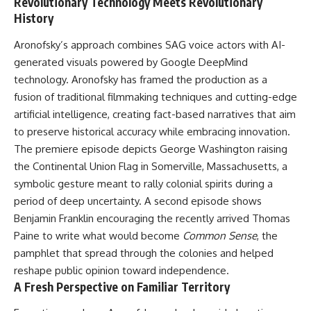
Revolutionary Technology Meets Revolutionary
History
Aronofsky
’s approach combines SAG voice actors with AI-
generated visuals powered by Google DeepMind
technology. Aronofsky has framed the production as a
fusion of traditional filmmaking techniques and cutting-edge
artificial intelligence, creating fact-based narratives that aim
to preserve historical accuracy while embracing innovation.
The premiere episode depicts George Washington raising
the Continental Union Flag in Somerville, Massachusetts, a
symbolic gesture meant to rally colonial spirits during a
period of deep uncertainty. A second episode shows
Benjamin Franklin encouraging the recently arrived Thomas
Paine to write what would become
Common Sense
, the
pamphlet that spread through the colonies and helped
reshape public opinion toward independence.
A Fresh Perspective on Familiar Territory