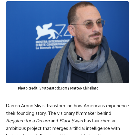
Photo credit: Shutterstock.com / Matteo Chinellato
Darren Aronofsky is transforming how Americans experience
their founding story. The visionary filmmaker behind
Requiem for a Dream
and
Black Swan
has launched an
ambitious project that merges artificial intelligence with