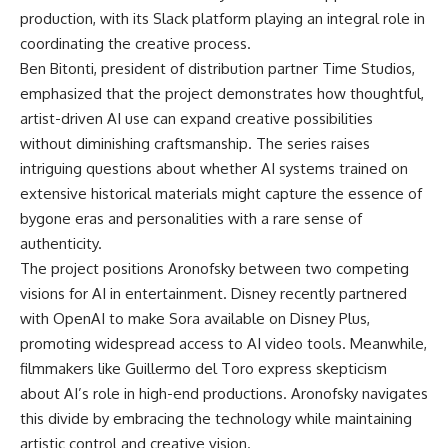
production, with its Slack platform playing an integral role in
coordinating the creative process.
Ben Bitonti, president of distribution partner Time Studios,
emphasized that the project demonstrates how thoughtful,
artist-driven AI use can expand creative possibilities
without diminishing craftsmanship. The series raises
intriguing questions about whether AI systems trained on
extensive historical materials might capture the essence of
bygone eras and personalities with a rare sense of
authenticity.
The project positions Aronofsky between two competing
visions for AI in entertainment. Disney recently partnered
with
OpenAI
to make Sora available on Disney Plus,
promoting widespread access to AI video tools. Meanwhile,
filmmakers like Guillermo del Toro express skepticism
about AI’s role in high-end productions. Aronofsky navigates
this divide by embracing the technology while maintaining
artistic control and creative vision.