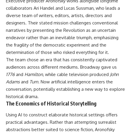
Executive producer Aronofsky works alongside longtime
collaborators Ari Handel and Lucas Sussman, who leads a
diverse team of writers, editors, artists, directors and
designers. Their stated mission challenges conventional
narratives by presenting the Revolution as an uncertain
endeavor rather than an inevitable triumph, emphasizing
the fragility of the democratic experiment and the
determination of those who risked everything for it.
The team chose an era that has consistently captivated
audiences across different mediums. Broadway gave us
1776
and
Hamilton
, while cable television produced
John
Adams
and
Turn
. Now artificial intelligence enters the
conversation, potentially establishing a new way to explore
historical drama.
The Economics of Historical Storytelling
Using
AI
to construct elaborate historical settings offers
practical advantages. Rather than attempting surrealist
abstractions better suited to science fiction, Aronofsky