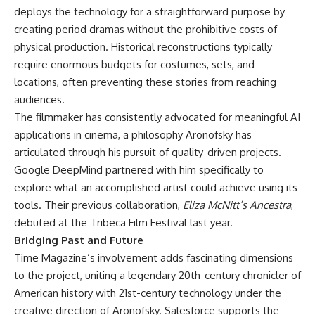
deploys the technology for a straightforward purpose by
creating period dramas without the prohibitive costs of
physical production. Historical reconstructions typically
require enormous budgets for costumes, sets, and
locations, often preventing these stories from reaching
audiences.
The filmmaker has consistently advocated for meaningful AI
applications in cinema, a philosophy Aronofsky has
articulated through his pursuit of quality-driven projects.
Google DeepMind partnered with him specifically to
explore what an accomplished artist could achieve using its
tools. Their previous collaboration,
Eliza McNitt’s Ancestra
,
debuted at the Tribeca Film Festival last year.
Bridging Past and Future
Time Magazine’s involvement adds fascinating dimensions
to the project, uniting a legendary 20th-century chronicler of
American history with 21st-century technology under the
creative direction of Aronofsky. Salesforce supports the