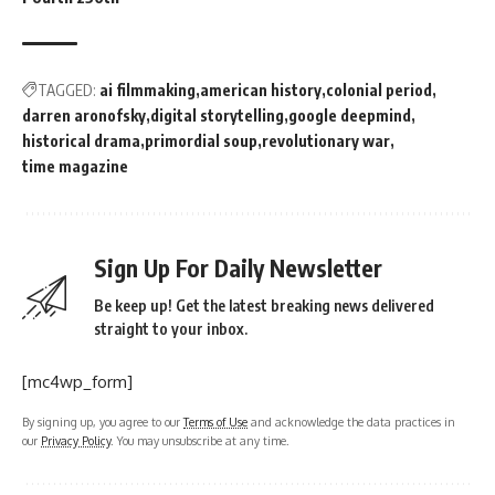
TAGGED:
ai filmmaking
american history
colonial period
darren aronofsky
digital storytelling
google deepmind
historical drama
primordial soup
revolutionary war
time magazine
Sign Up For Daily Newsletter
Be keep up! Get the latest breaking news delivered
straight to your inbox.
[mc4wp_form]
By signing up, you agree to our
Terms of Use
and acknowledge the data practices in
our
Privacy Policy
. You may unsubscribe at any time.