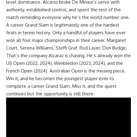
level dominance. Alcaraz broke De Minaur’s serve with
authority, established control, and spent the rest of the
match reminding everyone why he’s the world number one.
A career Grand Slam is legitimately one of the hardest
feats in tennis history. Only a handful of players have ever
won all four major championships in their career. Margaret
Court. Serena Williams. Steffi Graf. Rod Laver. Don Budge.
That’s the company Alcaraz is chasing. He’s already won the
US Open (2022, 2024), Wimbledon (2023, 2024), and the
French Open (2024). Australian Open is the missing piece.
Win it, and he becomes the youngest player ever to
complete a career Grand Slam. Miss it, and the quest
continues but the opportunity is still there.