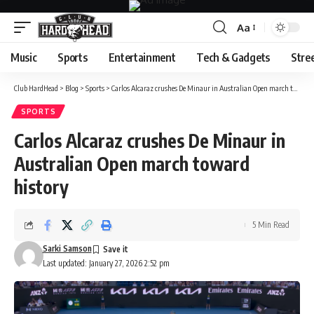
Aa
Font
Resizer
Music
Sports
Entertainment
Tech & Gadgets
Stre
Club HardHead
>
Blog
>
Sports
>
Carlos Alcaraz crushes De Minaur in Australian Open march toward history
SPORTS
Carlos Alcaraz crushes De Minaur in
Australian Open march toward
history
5 Min Read
Sarki Samson
Last updated: January 27, 2026 2:52 pm