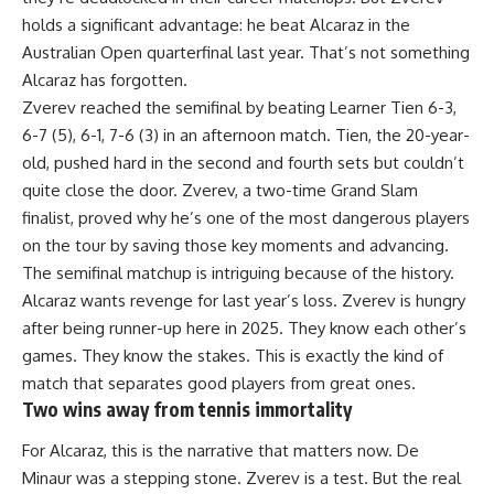
holds a significant advantage: he beat Alcaraz in the
Australian Open quarterfinal last year. That’s not something
Alcaraz has forgotten.
Zverev reached the semifinal by beating Learner Tien 6-3,
6-7 (5), 6-1, 7-6 (3) in an afternoon match. Tien, the 20-year-
old, pushed hard in the second and fourth sets but couldn’t
quite close the door. Zverev, a two-time Grand Slam
finalist, proved why he’s one of the most dangerous players
on the tour by saving those key moments and advancing.
The semifinal matchup is intriguing because of the history.
Alcaraz wants revenge for last year’s loss. Zverev is hungry
after being runner-up here in 2025. They know each other’s
games. They know the stakes. This is exactly the kind of
match that separates good players from great ones.
Two wins away from tennis immortality
For Alcaraz, this is the narrative that matters now. De
Minaur was a stepping stone. Zverev is a test. But the real