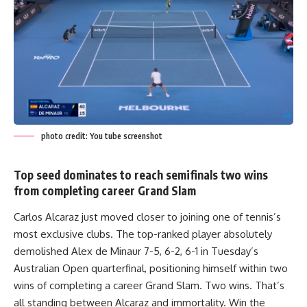
photo credit: You tube screenshot
Top seed dominates to reach semifinals two wins
from completing career Grand Slam
Carlos Alcaraz just moved closer to joining one of tennis’s
most exclusive clubs. The top-ranked player absolutely
demolished Alex de Minaur 7-5, 6-2, 6-1 in Tuesday’s
Australian Open quarterfinal, positioning himself within two
wins of completing a career Grand Slam. Two wins. That’s
all standing between Alcaraz and immortality. Win the