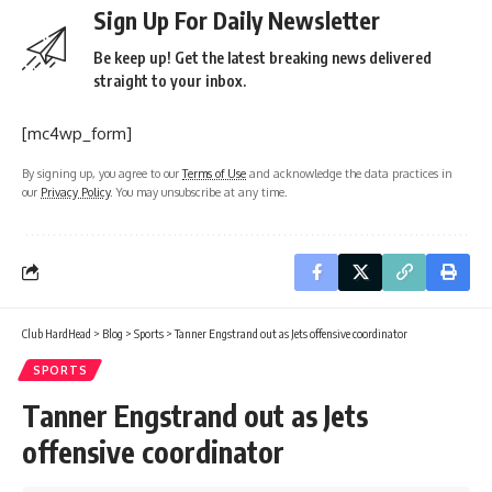
Sign Up For Daily Newsletter
Be keep up! Get the latest breaking news delivered
straight to your inbox.
[mc4wp_form]
By signing up, you agree to our
Terms of Use
and acknowledge the data practices in
our
Privacy Policy
. You may unsubscribe at any time.
Club HardHead
>
Blog
>
Sports
>
Tanner Engstrand out as Jets offensive coordinator
SPORTS
Tanner Engstrand out as Jets
offensive coordinator