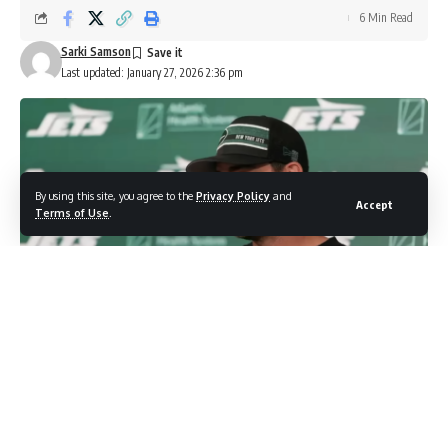
6 Min Read
Sarki Samson
Last updated: January 27, 2026 2:36 pm
By using this site, you agree to the
Privacy Policy
and
Accept
Terms of Use
.
photo credit: You tube screenshot
Aaron Glenn parts ways with OC after 3-14 disaster
as New York searches for fresh start on both sides