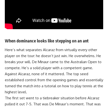
When dominance looks like stepping on an ant
Here’s what separates
Alcaraz
from virtually every other
player on the tour: he doesn’t just win. He overwhelms. He
breaks your will. De Minaur came to the Australian Open to
compete. He’s a solid player with a competent game.
Against Alcaraz, none of it mattered. The top seed
established control from the opening games and essentially
turned the match into a tutorial on how to play tennis at the
highest level.
The first set went to a tiebreaker situation before Alcaraz
pulled it out 7-5. That was De Minaur’s moment. That was