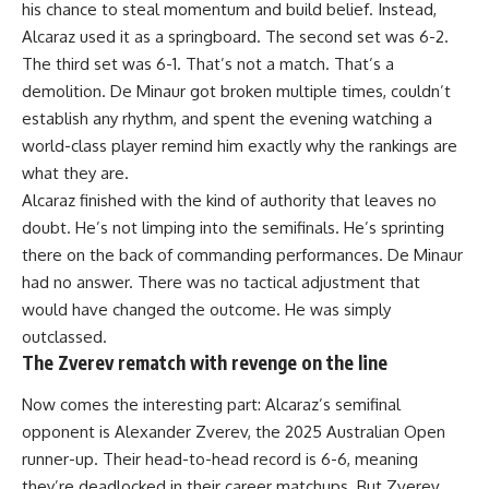
his chance to steal momentum and build belief. Instead,
Alcaraz used it as a springboard. The second set was 6-2.
The third set was 6-1. That’s not a match. That’s a
demolition. De Minaur got broken multiple times, couldn’t
establish any rhythm, and spent the evening watching a
world-class player remind him exactly why the rankings are
what they are.
Alcaraz finished with the kind of authority that leaves no
doubt. He’s not limping into the semifinals. He’s sprinting
there on the back of commanding performances. De Minaur
had no answer. There was no tactical adjustment that
would have changed the outcome. He was simply
outclassed.
The Zverev rematch with revenge on the line
Now comes the interesting part: Alcaraz’s semifinal
opponent is Alexander Zverev, the 2025
Australian Open
runner-up. Their head-to-head record is 6-6, meaning
they’re deadlocked in their career matchups. But Zverev