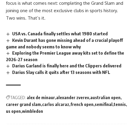
focus is what comes next: completing the Grand Slam and
joining one of the most exclusive clubs in sports history.
Two wins. That’s it.
USA vs. Canada finally settles what 1980 started
Kevin Durant has gone missing ahead of a crucial playoff
game and nobody seems to know why
Exploring the Premier League away kits set to define the
2026-27 season
Darius Garland is finally here and the Clippers delivered
Darius Slay calls it quits after 13 seasons with NFL
TAGGED:
alex de minaur
alexander zverev
australian open
career grand slam
carlos alcaraz
french open
semifinal
tennis
us open
wimbledon