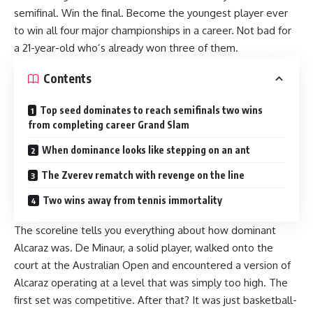
semifinal. Win the final. Become the youngest player ever
to win all four major championships in a career. Not bad for
a 21-year-old who’s already won three of them.
Contents
Top seed dominates to reach semifinals two wins
from completing career Grand Slam
When dominance looks like stepping on an ant
The Zverev rematch with revenge on the line
Two wins away from tennis immortality
The scoreline tells you everything about how dominant
Alcaraz was. De Minaur, a solid player, walked onto the
court at the Australian Open and encountered a version of
Alcaraz operating at a level that was simply too high. The
first set was competitive. After that? It was just basketball-